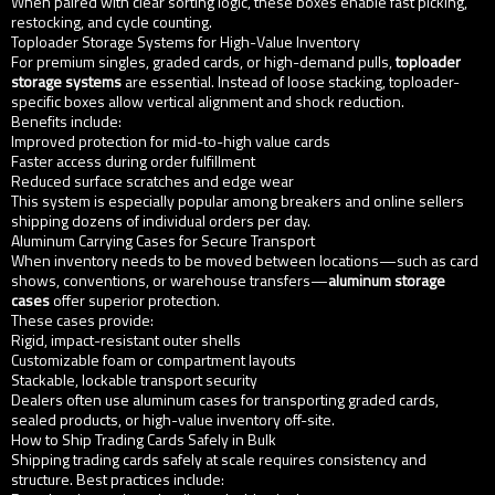
When paired with clear sorting logic, these boxes enable fast picking,
restocking, and cycle counting.
Toploader Storage Systems for High-Value Inventory
For premium singles, graded cards, or high-demand pulls,
toploader
storage systems
are essential. Instead of loose stacking, toploader-
specific boxes allow vertical alignment and shock reduction.
Benefits include:
Improved protection for mid-to-high value cards
Faster access during order fulfillment
Reduced surface scratches and edge wear
This system is especially popular among breakers and online sellers
shipping dozens of individual orders per day.
Aluminum Carrying Cases for Secure Transport
When inventory needs to be moved between locations—such as card
shows, conventions, or warehouse transfers—
aluminum storage
cases
offer superior protection.
These cases provide:
Rigid, impact-resistant outer shells
Customizable foam or compartment layouts
Stackable, lockable transport security
Dealers often use aluminum cases for transporting graded cards,
sealed products, or high-value inventory off-site.
How to Ship Trading Cards Safely in Bulk
Shipping trading cards safely at scale requires consistency and
structure. Best practices include: