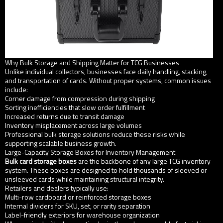
Why Bulk Storage and Shipping Matter for TCG Businesses
Unlike individual collectors, businesses face daily handling, stacking,
and transportation of cards. Without proper systems, common issues
include:
Corner damage from compression during shipping
Sorting inefficiencies that slow order fulfillment
Increased returns due to transit damage
Inventory misplacement across large volumes
Professional bulk storage solutions reduce these risks while
supporting scalable business growth.
Large-Capacity Storage Boxes for Inventory Management
Bulk card storage boxes
are the backbone of any large TCG inventory
system. These boxes are designed to hold thousands of sleeved or
unsleeved cards while maintaining structural integrity.
Retailers and dealers typically use:
Multi-row cardboard or reinforced storage boxes
Internal dividers for SKU, set, or rarity separation
Label-friendly exteriors for warehouse organization