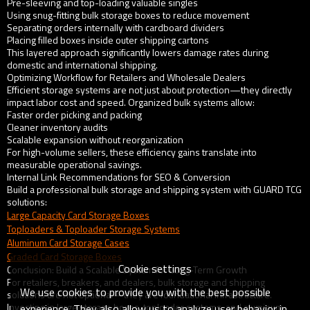
Pre-sleeving and top-loading valuable singles
Using snug-fitting bulk storage boxes to reduce movement
Separating orders internally with cardboard dividers
Placing filled boxes inside outer shipping cartons
This layered approach significantly lowers damage rates during
domestic and international shipping.
Optimizing Workflow for Retailers and Wholesale Dealers
Efficient storage systems are not just about protection—they directly
impact labor cost and speed. Organized bulk systems allow:
Faster order picking and packing
Cleaner inventory audits
Scalable expansion without reorganization
For high-volume sellers, these efficiency gains translate into
measurable operational savings.
Internal Link Recommendations for SEO & Conversion
Build a professional bulk storage and shipping system with GUARD TCG
solutions:
Large Capacity Card Storage Boxes
Toploaders & Toploader Storage Systems
Aluminum Card Storage Cases
Graded Card Storage Boxes
Cookie settings
Conclusion: Build a Scalable System for Long-Term Growth
For retailers, breakers, and dealers, bulk storage and shipping
We use cookies to provide you with the best possible
solutions are not optional—they are foundational infrastructure.
Investing in large storage boxes, toploader systems, and aluminum
experience. They also allow us to analyze user behavior in