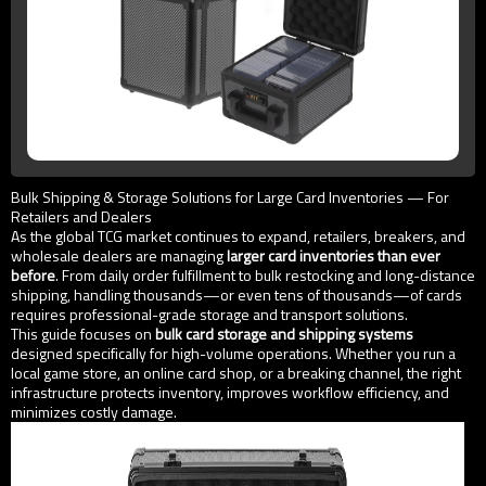
Bulk Shipping & Storage Solutions for Large Card Inventories — For
Retailers and Dealers
As the global TCG market continues to expand, retailers, breakers, and
wholesale dealers are managing
larger card inventories than ever
before
. From daily order fulfillment to bulk restocking and long-distance
shipping, handling thousands—or even tens of thousands—of cards
requires professional-grade storage and transport solutions.
This guide focuses on
bulk card storage and shipping systems
designed specifically for high-volume operations. Whether you run a
local game store, an online card shop, or a breaking channel, the right
infrastructure protects inventory, improves workflow efficiency, and
minimizes costly damage.