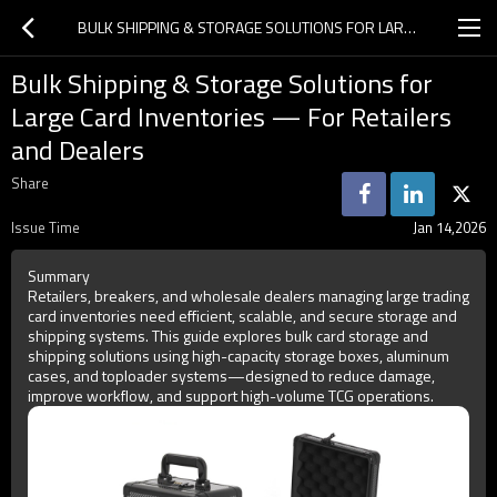
BULK SHIPPING & STORAGE SOLUTIONS FOR LARGE CARD INVENTORIES — FOR RETAILERS AND DEALERS
Bulk Shipping & Storage Solutions for
Large Card Inventories — For Retailers
and Dealers
Share
Issue Time
Jan 14,2026
Summary
Retailers, breakers, and wholesale dealers managing large trading
card inventories need efficient, scalable, and secure storage and
shipping systems. This guide explores bulk card storage and
shipping solutions using high-capacity storage boxes, aluminum
cases, and toploader systems—designed to reduce damage,
improve workflow, and support high-volume TCG operations.