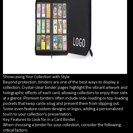
Showcasing Your Collection with Style
Beyond protection, binders are one of the best ways to display a
collection. Crystal-clear binder pages highlight the vibrant artwork and
holographic effects of each card, allowing collectors to enjoy their sets
at a glance. Premium binders often include side-loading or top-loading
pockets that keep cards snug and prevent them from slipping out.
Some even feature custom designs or logos, adding a personalized
touch to your collection’s presentation.
Key Features to Look for in a Card Binder
When choosing a binder for your collection, consider the following
critical factors: