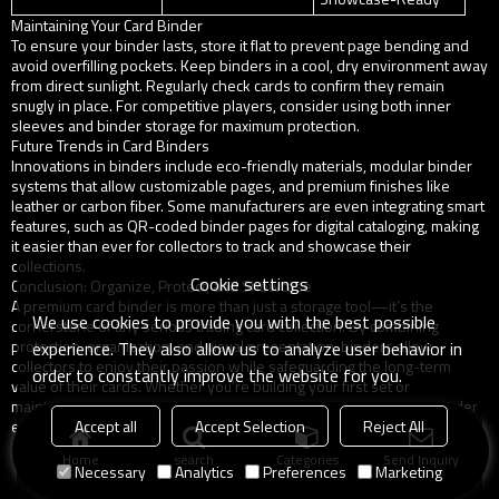
Maintaining Your Card Binder
To ensure your binder lasts, store it flat to prevent page bending and
avoid overfilling pockets. Keep binders in a cool, dry environment away
from direct sunlight. Regularly check cards to confirm they remain
snugly in place. For competitive players, consider using both inner
sleeves and binder storage for maximum protection.
Future Trends in Card Binders
Innovations in binders include eco-friendly materials, modular binder
systems that allow customizable pages, and premium finishes like
leather or carbon fiber. Some manufacturers are even integrating smart
features, such as QR-coded binder pages for digital cataloging, making
it easier than ever for collectors to track and showcase their
collections.
Cookie settings
Conclusion: Organize, Protect, and Showcase
A premium card binder is more than just a storage tool—it’s the
We use cookies to provide you with the best possible
cornerstone of any serious trading card collection. By combining
protection, organization, and visual presentation, binders allow
experience. They also allow us to analyze user behavior in
collectors to enjoy their passion while safeguarding the long-term
order to constantly improve the website for you.
value of their cards. Whether you’re building your first set or
maintaining a high-value collection, investing in a premium card binder
Accept all
Accept Selection
Reject All
ensures your trading cards remain safe, organized, and showcase-
ready for years to come.
Home
search
Categories
Send Inquiry
Necessary
Analytics
Preferences
Marketing