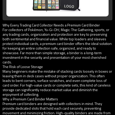
Why Every Trading Card Collector Needs a Premium Card Binder
For collectors of Pokémon, Yu-Gi-Oh!, Magic: The Gathering, sports, or
any trading cards, organization and protection are key to preserving
both sentimental and financial value. While top loaders and sleeves
protect individual cards, a premium card binder offers the ideal solution
for keeping an entire collection safe, organized, and ready to
showcase. Far more than simple storage, a binder is a long-term
investment in the security and presentation of your most cherished
cards.
The Risk of Loose Storage
Many beginners make the mistake of stacking cards loosely in boxes or
leaving them in deck cases without proper organization. This often
leads to bent corners, surface scratches, and even complete loss of
card order. For high-value cards or complete sets, this kind of careless
storage can significantly reduce market value and diminish the
enjoyment of collecting.
Why a Premium Card Binder Matters
Premium card binders are designed with collectors in mind. They
provide dedicated slots that hold each card securely, preventing
movement and minimizing friction. High-quality binders are made from