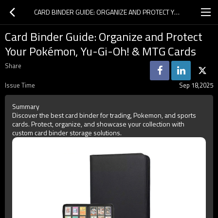
CARD BINDER GUIDE: ORGANIZE AND PROTECT YOUR POKÉMON, YU-GI-OH! & MTG CARDS
Card Binder Guide: Organize and Protect
Your Pokémon, Yu-Gi-Oh! & MTG Cards
Share
Issue Time
Sep 18,2025
Summary
Discover the best card binder for trading, Pokemon, and sports
cards. Protect, organize, and showcase your collection with
custom card binder storage solutions.