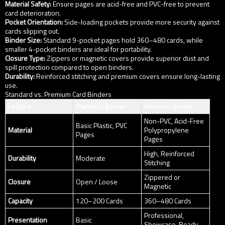
Material Safety:
Ensure pages are acid-free and PVC-free to prevent
card deterioration.
Pocket Orientation:
Side-loading pockets provide more security against
cards slipping out.
Binder Size:
Standard 9-pocket pages hold 360–480 cards, while
smaller 4-pocket binders are ideal for portability.
Closure Type:
Zippers or magnetic covers provide superior dust and
spill protection compared to open binders.
Durability:
Reinforced stitching and premium covers ensure long-lasting
use.
Standard vs. Premium Card Binders
Feature
Standard Binder
Premium Binder
Non-PVC, Acid-Free
Basic Plastic, PVC
Material
Polypropylene
Pages
Pages
High, Reinforced
Durability
Moderate
Stitching
Zippered or
Closure
Open / Loose
Magnetic
Capacity
120–200 Cards
360–480 Cards
Professional,
Presentation
Basic
Showcase-Ready