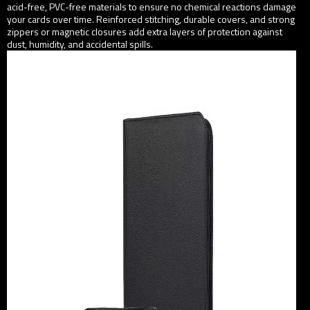
acid-free, PVC-free materials to ensure no chemical reactions damage
your cards over time. Reinforced stitching, durable covers, and strong
zippers or magnetic closures add extra layers of protection against
dust, humidity, and accidental spills.