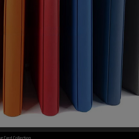
g Card Collection