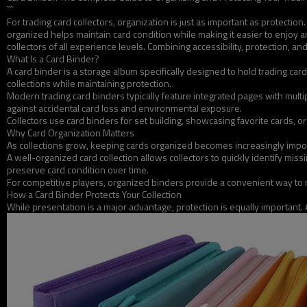
```
For trading card collectors, organization is just as important as protecti
organized helps maintain card condition while making it easier to enjoy 
collectors of all experience levels. Combining accessibility, protection,
What Is a Card Binder?
A card binder is a storage album specifically designed to hold trading ca
collections while maintaining protection.
Modern trading card binders typically feature integrated pages with mul
against accidental card loss and environmental exposure.
Collectors use card binders for set building, showcasing favorite cards, or
Why Card Organization Matters
As collections grow, keeping cards organized becomes increasingly import
A well-organized card collection allows collectors to quickly identify mi
preserve card condition over time.
For competitive players, organized binders provide a convenient way to
How a Card Binder Protects Your Collection
While presentation is a major advantage, protection is equally important. A