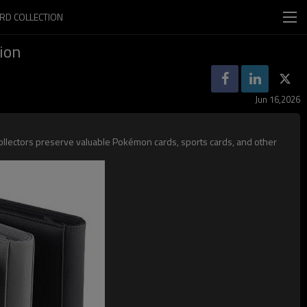
RD COLLECTION
ion
Jun 16,2026
collectors preserve valuable Pokémon cards, sports cards, and other