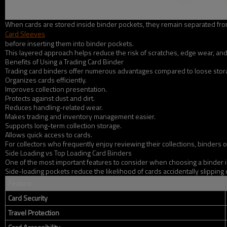
When cards are stored inside binder pockets, they remain separated from 
Card Sleeves
before inserting them into binder pockets.
This layered approach helps reduce the risk of scratches, edge wear, and 
Benefits of Using a Trading Card Binder
Trading card binders offer numerous advantages compared to loose storag
Organizes cards efficiently.
Improves collection presentation.
Protects against dust and dirt.
Reduces handling-related wear.
Makes trading and inventory management easier.
Supports long-term collection storage.
Allows quick access to cards.
For collectors who frequently enjoy reviewing their collections, binders 
Side Loading vs Top Loading Card Binders
One of the most important features to consider when choosing a binder i
Side-loading pockets reduce the likelihood of cards accidentally slipping
Feature
Card Security
Travel Protection