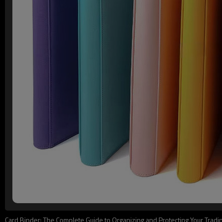
Card Binder: The Complete Guide to Organizing and Protecting Your Tradin