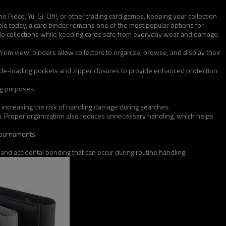
ne Piece, Yu-Gi-Oh!, or other trading card games, keeping your collection
le today, a card binder remains one of the most popular options for
uable collections while keeping cards safe from everyday wear and damage.
from view, binders allow collectors to organize, browse, and display their
side-loading pockets and zipper closures to provide enhanced protection
ing purposes.
 increasing the risk of handling damage during searches.
vely. Proper organization also reduces unnecessary handling, which helps
tournaments.
, and accidental bending that can occur during routine handling.