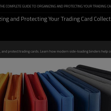
 THE COMPLETE GUIDE TO ORGANIZING AND PROTECTING YOUR TRADING CA
ing and Protecting Your Trading Card Collect
ay, and protect trading cards. Learn how modern side-loading binders help 