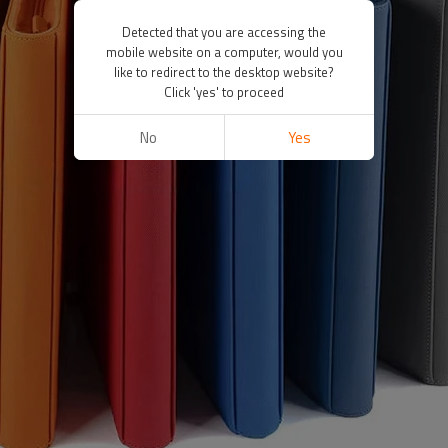
Detected that you are accessing the
mobile website on a computer, would you
like to redirect to the desktop website?
Click 'yes' to proceed
No
Yes