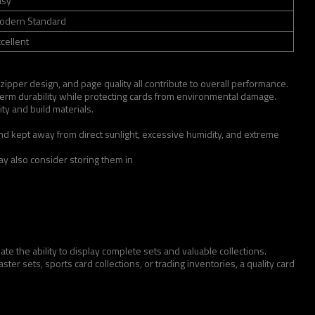
asy
odern Standard
cellent
 zipper design, and page quality all contribute to overall performance.
term durability while protecting cards from environmental damage.
ty and build materials.
and kept away from direct sunlight, excessive humidity, and extreme
may also consider storing them in
te the ability to display complete sets and valuable collections.
r sets, sports card collections, or trading inventories, a quality card