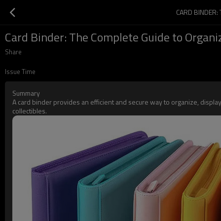
CARD BINDER:
Card Binder: The Complete Guide to Organiz
Share
Issue Time
Summary
A card binder provides an efficient and secure way to organize, displ
collectibles.