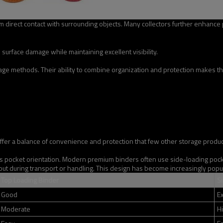
direct contact with surrounding objects. Many collectors further enhance p
surface damage while maintaining excellent visibility.
e methods. Their ability to combine organization and protection makes the
offer a balance of convenience and protection that few other storage produ
s pocket orientation. Modern premium binders often use side-loading pocket
 out during transport or handling. This design has become increasingly popul
Top Loading Binder
S
Good
Ex
Moderate
H