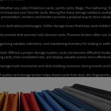
on. Whether you collect Pokémon cards, sports cards, Magic: The Gathering, O
and showcase your favorite cards. Among the many storage solutions availab
 and presentation, modern card binders provide a practical way to store val
rds in dedicated pocket pages. Unlike storage boxes that keep cards hidden 
tiple pockets that securely hold sleeved cards. Premium binders often use 
ganizing valuable collections, and maintaining inventory for trading or sell
ant. Without a proper storage system, cards can become difficult to locate,
ssing cards, track completed sets, and display valuable pieces more effecti
 manage trade inventories and deck-building resources during events and 
 quality card storage binder helps shield cards from dust, dirt, fingerprints