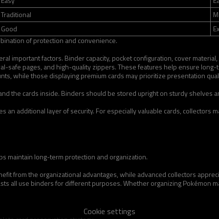
Easy
E
Traditional
M
Good
Ex
bination of protection and convenience.
al important factors. Binder capacity, pocket configuration, cover material,
val-safe pages, and high-quality zippers. These features help ensure long-
unts, while those displaying premium cards may prioritize presentation quali
r and the cards inside. Binders should be stored upright on sturdy shelves 
 an additional layer of security. For especially valuable cards, collectors 
lps maintain long-term protection and organization.
nefit from the organizational advantages, while advanced collectors apprecia
sts all use binders for different purposes. Whether organizing Pokémon maste
Cookie settings