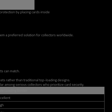
rotection by placing cards inside
m a preferred solution for collectors worldwide.
cts can match.
s rather than traditional top-loading designs.
ar among serious collectors who prioritize card security.
ide Loading Binder
cellent
igh