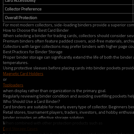
Card Accessibility
Collector Preference
Overall Protection
For most modern collectors, side-loading binders provide a superior com
How to Choose the Best Card Binder
When selecting a binder for trading cards, collectors should consider sever
Premium binders often feature padded covers, acid-free materials, archi
Collectors with larger collections may prefer binders with higher page co
Best Practices for Binder Storage
Proper binder storage can significantly extend the life of both the binde
temperatures.
Using protective sleeves before placing cards into binder pockets provides
Magnetic Card Holders
or
Toploaders
when display rather than organization is the primary goal.
Regularly reviewing binder condition and avoiding overfilling pockets he
Who Should Use a Card Binder?
Card binders are suitable for nearly every type of collector. Beginners be
Retail stores, tournament players, traders, investors, and hobby enthusia
binder provides an effective storage solution.
When combined with other protection products such as
Card Storage Cases