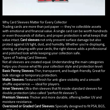
Why Card Sleeves Matter for Every Collector
Trading cards are more than just paper — they’re collectible assets
with emotional and financial value. A single card can be worth hundreds
or even thousands of dollars, and proper protection is what keeps that
value intact.
Card sleeves
not only prevent surface damage but also
protect against UV light, dust, and humidity. Whether you’re displaying,
storing, or playing with your cards, the right sleeve adds a professional
and polished look while keeping your collection safe.
Types of Trading Card Sleeves
Not all sleeves are created equal. Understanding the main categories
helps you choose what fits your collection style and protection level:
Basic Penny Sleeves:
Thin, transparent, and budget-friendly. Great for
bulk storage or temporary protection.
Matte Sleeves:
Textured finish for anti-glare visibility and a smooth
shuffle experience — ideal for players.
Inner Sleeves:
Ultra-thin sleeves that fit inside standard sleeves for
double protection (also called “perfect fit sleeves”).
Premium Sleeves:
Thicker and more durable, offering better UV and
moisture resistance.
Oversized or Graded Card Sleeves:
Specially designed to fit PSA, BGS,