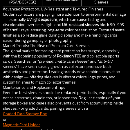
(PSA/BGS/CGC)
Sleeves
Advanced Protection: UV-Resistant and Textured Finishes
Modern collectors are paying more attention to environmental damage
— especially
UV light exposure
, which can cause fading and
discoloration over time. High-end
UV-resistant sleeves
block 90–99%
of harmful rays, ensuring long-term color preservation. Textured matte
finishes also reduce glare during display and make handling cards
easier during gameplay or photography.
Market Trends: The Rise of Premium Card Sleeves
The global market for trading card protection has surged, especially
with the booming popularity of
Pokémon TCG
and collectible sports
cards. Searches for “
premium matte card sleeves
” and “
anti-UV
sleeves
” have seen steady growth as collectors prioritize both
aesthetics and protection. Leading brands now combine innovation
with design — offering sleeves in vibrant colors, logo prints, and
custom finishes to match collector themes.
Maintenance and Replacement Tips
Even the best sleeves should be replaced periodically, especially if you
notice scratches, cloudiness, or looseness. Regular cleaning of your
storage boxes and cases also prevents dust from accumulating inside
sleeves. For graded cards, pairing sleeves with a
Graded Card Storage Box
or
Magnetic Card Holder