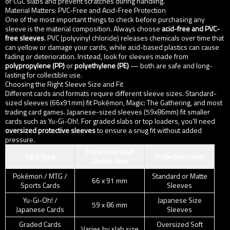
or CGC slabs and prevent scratches during handling.
Material Matters: PVC-Free and Acid-Free Protection
One of the most important things to check before purchasing any
sleeve is the material composition. Always choose
acid-free and PVC-
free sleeves
. PVC (polyvinyl chloride) releases chemicals over time that
can yellow or damage your cards, while acid-based plastics can cause
fading or deterioration. Instead, look for sleeves made from
polypropylene (PP)
or
polyethylene (PE)
— both are safe and long-
lasting for collectible use.
Choosing the Right Sleeve Size and Fit
Different cards and formats require different sleeve sizes. Standard-
sized sleeves (66x91mm) fit Pokémon, Magic: The Gathering, and most
trading card games. Japanese-sized sleeves (59x86mm) fit smaller
cards such as Yu-Gi-Oh!. For graded slabs or top loaders, you’ll need
oversized protective sleeves
to ensure a snug fit without added
pressure.
Recommended
Card Type
Protection Level
Sleeve Size
Pokémon / MTG /
Standard or Matte
66 x 91 mm
Sports Cards
Sleeves
Yu-Gi-Oh! /
Japanese Size
59 x 86 mm
Japanese Cards
Sleeves
Graded Cards
Oversized Soft
Varies by slab size