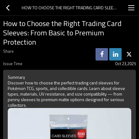
HOW TO CHOOSE THE RIGHT TRADING CARD SLEEVES: FROM BASIC TO PREMIUM PROTECTION
How to Choose the Right Trading Card
Sleeves: From Basic to Premium
Protection
Share
Issue Time
Oct 23,2025
Summary
Discover how to choose the perfect trading card sleeves for
Pokémon TCG, sports, and collectible cards. Learn about sleeve
types, materials, UV resistance, and size compatibility — from
penny sleeves to premium matte options designed for serious
collectors.