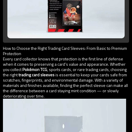
How to Choose the Right Trading Card Sleeves: From Basic to Premium
Protection
Every card collector knows that protection is the first line of defense
when it comes to preserving a card’s value and appearance. Whether
you collect
Pokémon TCG
, sports cards, or rare trading cards, choosing
the right
trading card sleeves
is essential to keep your cards safe from
scratches, fingerprints, and environmental damage. With a variety of
materials and finishes available, finding the perfect sleeve can make all
the difference between a card staying mint condition — or slowly
deteriorating over time.