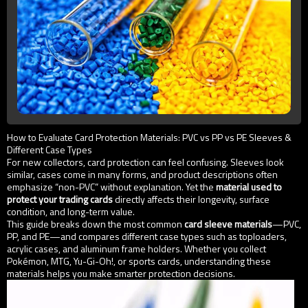
How to Evaluate Card Protection Materials: PVC vs PP vs PE Sleeves &
Different Case Types
For new collectors, card protection can feel confusing. Sleeves look
similar, cases come in many forms, and product descriptions often
emphasize “non-PVC” without explanation. Yet the
material used to
protect your trading cards
directly affects their longevity, surface
condition, and long-term value.
This guide breaks down the most common
card sleeve materials
—PVC,
PP, and PE—and compares different case types such as toploaders,
acrylic cases, and aluminum frame holders. Whether you collect
Pokémon, MTG, Yu-Gi-Oh!, or sports cards, understanding these
materials helps you make smarter protection decisions.