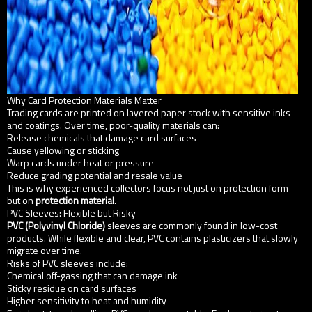
Why Card Protection Materials Matter
Trading cards are printed on layered paper stock with sensitive inks
and coatings. Over time, poor-quality materials can:
Release chemicals that damage card surfaces
Cause yellowing or sticking
Warp cards under heat or pressure
Reduce grading potential and resale value
This is why experienced collectors focus not just on protection form—
but on
protection material
.
PVC Sleeves: Flexible but Risky
PVC (Polyvinyl Chloride)
sleeves are commonly found in low-cost
products. While flexible and clear, PVC contains plasticizers that slowly
migrate over time.
Risks of PVC sleeves include:
Chemical off-gassing that can damage ink
Sticky residue on card surfaces
Higher sensitivity to heat and humidity