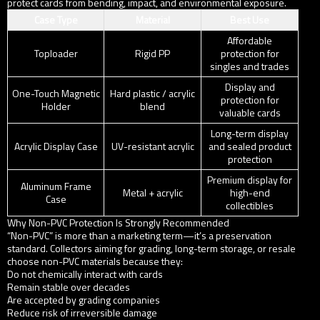
protect cards from bending, impact, and environmental exposure.
Case Type
Material
Best Use
Affordable
Toploader
Rigid PP
protection for
singles and trades
Display and
One-Touch Magnetic
Hard plastic / acrylic
protection for
Holder
blend
valuable cards
Long-term display
Acrylic Display Case
UV-resistant acrylic
and sealed product
protection
Premium display for
Aluminum Frame
Metal + acrylic
high-end
Case
collectibles
Why Non-PVC Protection Is Strongly Recommended
“Non-PVC” is more than a marketing term—it’s a preservation
standard. Collectors aiming for grading, long-term storage, or resale
choose non-PVC materials because they:
Do not chemically interact with cards
Remain stable over decades
Are accepted by grading companies
Reduce risk of irreversible damage