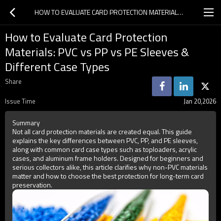
HOW TO EVALUATE CARD PROTECTION MATERIALS: PVC VS PP VS PE SLEEVES & DIFFERENT CASE TYPES
How to Evaluate Card Protection
Materials: PVC vs PP vs PE Sleeves &
Different Case Types
Share
Issue Time
Jan 20,2026
Summary
Not all card protection materials are created equal. This guide
explains the key differences between PVC, PP, and PE sleeves,
along with common card case types such as toploaders, acrylic
cases, and aluminum frame holders. Designed for beginners and
serious collectors alike, this article clarifies why non-PVC materials
matter and how to choose the best protection for long-term card
preservation.