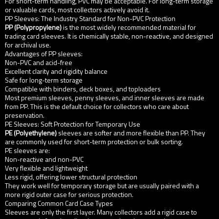
For short-term handling, PVC may be acceptable. For long-term storage
or valuable cards, most collectors actively avoid it.
PP Sleeves: The Industry Standard for Non-PVC Protection
PP (Polypropylene)
is the most widely recommended material for
trading card sleeves. It is chemically stable, non-reactive, and designed
for archival use.
Advantages of PP sleeves:
Non-PVC and acid-free
Excellent clarity and rigidity balance
Safe for long-term storage
Compatible with binders, deck boxes, and toploaders
Most premium sleeves, penny sleeves, and inner sleeves are made
from PP. This is the default choice for collectors who care about
preservation.
PE Sleeves: Soft Protection for Temporary Use
PE (Polyethylene)
sleeves are softer and more flexible than PP. They
are commonly used for short-term protection or bulk sorting.
PE sleeves are:
Non-reactive and non-PVC
Very flexible and lightweight
Less rigid, offering lower structural protection
They work well for temporary storage but are usually paired with a
more rigid outer case for serious protection.
Comparing Common Card Case Types
Sleeves are only the first layer. Many collectors add a rigid case to