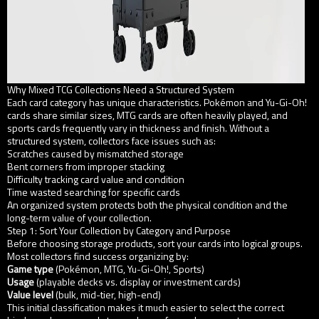
Why Mixed TCG Collections Need a Structured System
Each card category has unique characteristics. Pokémon and Yu-Gi-Oh!
cards share similar sizes, MTG cards are often heavily played, and
sports cards frequently vary in thickness and finish. Without a
structured system, collectors face issues such as:
Scratches caused by mismatched storage
Bent corners from improper stacking
Difficulty tracking card value and condition
Time wasted searching for specific cards
An organized system protects both the physical condition and the
long-term value of your collection.
Step 1: Sort Your Collection by Category and Purpose
Before choosing storage products, sort your cards into logical groups.
Most collectors find success organizing by:
Game type
(Pokémon, MTG, Yu-Gi-Oh!, Sports)
Usage
(playable decks vs. display or investment cards)
Value level
(bulk, mid-tier, high-end)
This initial classification makes it much easier to select the correct