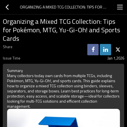
ORGANIZING A MIXED TCG COLLECTION: TIPS FOR POKÉMON, MTG, YU-GI-OH! AND SPORTS CARDS
Organizing a Mixed TCG Collection: Tips
for Pokémon, MTG, Yu-Gi-Oh! and Sports
Cards
Share
Issue Time
Jan 1,2026
Summary
Many collectors today own cards from multiple TCGs, including
Pokémon, MTG, Yu-Gi-Oh!, and sports cards. This guide explains
how to organize a mixed TCG collection using binders, sleeves,
separators, and storage boxes. Learn best practices for long-term
protection, easy access, and scalable storage—ideal for collectors
looking for multi-TCG solutions and efficient collection
management.