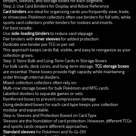
binders, sleeves, and storage boxes for each segment.
Step 2: Use Card Binders for Display and Active Reference
Card binders
are ideal for organizing cards you frequently view, trade,
or showcase. Pokémon collectors often use binders for full sets, while
sports card collectors prefer binders for rookies and inserts.
For best results:
Use
side-loading binders
to reduce card slippage
Pair binders with
inner sleeves
for added protection
Dedicate one binder per TCG or per set
This approach keeps cards flat, visible, and easy to reorganize as your
collection grows.
Step 3: Store Bulk and Long-Term Cards in Storage Boxes
For bulk cards, deck cores, and long-term storage,
TCG storage boxes
are essential. These boxes provide high capacity while maintaining
order through internal dividers.
Mixed-collection collectors often rely on:
Multi-row storage boxes for bulk Pokémon and MTG cards
Labelled dividers to separate games or sets
Reinforced boxes to prevent compression damage
Using dedicated boxes for each card type keeps your collection
modular and expandable.
Step 4: Sleeves and Protection Based on Card Type
Sleeves are the foundation of card protection. However, different TCGs
and sports cards require different approaches.
Standard sleeves
for Pokémon and Yu-Gi-Oh!