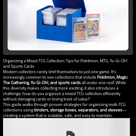
Organizing a Mixed TCG Collection: Tips for Pokémon, MTG, Yu-Gi-Oh!
and Sports Cards
Modern collectors rarely limit themselves to just one game. It’s
increasingly common to see collections that include
Pokémon, Magic:
The Gathering, Yu-Gi-Oh!, and sports cards
all under one roof. While
this diversity makes collecting more exciting, it also introduces a
challenge: how do you organize a mixed TCG collection efficiently
without damaging cards or losing track of value?
This guide walks through proven strategies for organizing multi-TCG
collections using
binders, storage boxes, separators, and sleeves
—
creating a system that is scalable, safe, and easy to maintain.