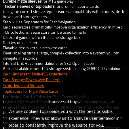
Durable matte sleeves
for MTG gameplay
Thicker sleeves or toploaders
for premium sports cards
Using the correct sleeve type ensures compatibility with binders, deck
boxes, and storage cases.
Step 5: Use Separators for Fast Navigation
Card separators dramatically improve organization efficiency. In mixed
TCG collections, separators can be used to mark:
Different games within the same storage box
Rarities or value tiers
Playable decks versus archived cards
Clear labeling turns a large, complex collection into a system you can
navigate in seconds.
Internal Link Recommendations for SEO Optimization
Build a scalable mixed TCG storage system using GUARD TCG solutions:
Card Binders for Multi-TCG Collections
Card Storage Boxes with Dividers
Protective Card Sleeves
Toploaders for High-Value Cards
Conclusion: Build a Collection That Grows With You
Cookie settings
Organizing a mixed TCG collection doesn’t require complexity—it
requires the right system. By combining binders for display, storage
We use cookies to provide you with the best possible
boxes for bulk, proper sleeves for protection, and separators for
structure, collectors can safely manage Pokémon, MTG, Yu-Gi-Oh!, and
experience. They also allow us to analyze user behavior in
sports cards in one unified setup.
order to constantly improve the website for you.
As collections expand, scalable organization becomes the difference