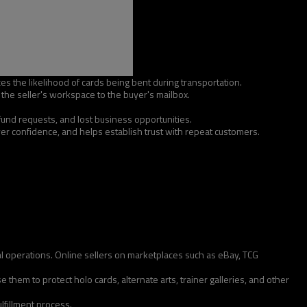
ces the likelihood of cards being bent during transportation.
he seller's workspace to the buyer's mailbox.
efund requests, and lost business opportunities.
r confidence, and helps establish trust with repeat customers.
ial operations. Online sellers on marketplaces such as eBay, TCG
them to protect holo cards, alternate arts, trainer galleries, and other
lfillment process.