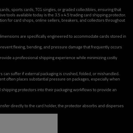
rds, sports cards, TCG singles, or graded collectibles, ensuring that
e tools available today is the 3.5 x 4.5 trading card shipping protector.
ion for card shops, online sellers, breakers, and collectors throughout
he dimensions are specifically engineered to accommodate cards stored in
 prevent flexing, bending, and pressure damage that frequently occurs
ovide a professional shipping experience while minimizing costly
 can suffer if external packaging is crushed, folded, or mishandled.
ent often places substantial pressure on packages, especially when
rd shipping protectors into their packaging workflows to provide an
transfer directly to the card holder, the protector absorbs and disperses