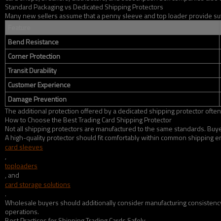
Standard Packaging vs Dedicated Shipping Protectors
Many new sellers assume that a penny sleeve and top loader provide suffic
Feature
Bend Resistance
Corner Protection
Transit Durability
Customer Experience
Damage Prevention
The additional protection offered by a dedicated shipping protector often
How to Choose the Best Trading Card Shipping Protector
Not all shipping protectors are manufactured to the same standards. Buyers
A high-quality protector should fit comfortably within common shipping en
card sleeves
,
toploaders
, and
card storage solutions
.
Wholesale buyers should additionally consider manufacturing consistency, 
operations.
Best Practices for Shipping Trading Cards Safely