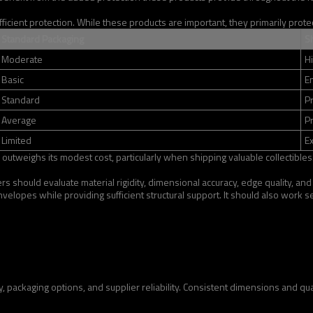
ient protection. While these products are important, they primarily protect
Standard Packaging
S
Moderate
H
Basic
E
Standard
P
Average
P
Limited
Ex
 outweighs its modest cost, particularly when shipping valuable collectibles
 should evaluate material rigidity, dimensional accuracy, edge quality, and 
velopes while providing sufficient structural support. It should also work
packaging options, and supplier reliability. Consistent dimensions and quali