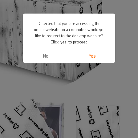
Detected that you are accessing the
mobile website on a computer, would you
like to redirect to the desktop website?
Click 'yes' to proceed
No
Yes