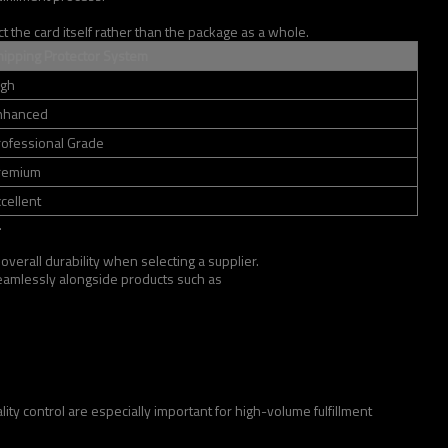
 the card itself rather than the package as a whole.
hipping Protector System
igh
nhanced
rofessional Grade
remium
cellent
.
overall durability when selecting a supplier.
 seamlessly alongside products such as
ty control are especially important for high-volume fulfillment