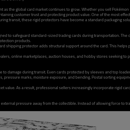
nt as the global card market continues to grow. Whether you sell Pokémon ca
taining customer trust and protecting product value. One of the most effectiv
ing transit, these rigid protectors have become a standard packaging solut
designed to safeguard standard-sized trading cards during transportation. T
otection products.
card shipping protector adds structural support around the card. This helps
lers, online marketplaces, auction houses, and hobby stores seeking to pr
e to damage during transit. Even cards protected by sleeves and top loaders
es, pressure marks, moisture exposure, and bending. Postal sorting equipm
et value. As a result, professional sellers increasingly incorporate rigid ca
te external pressure away from the collectible. Instead of allowing force to 