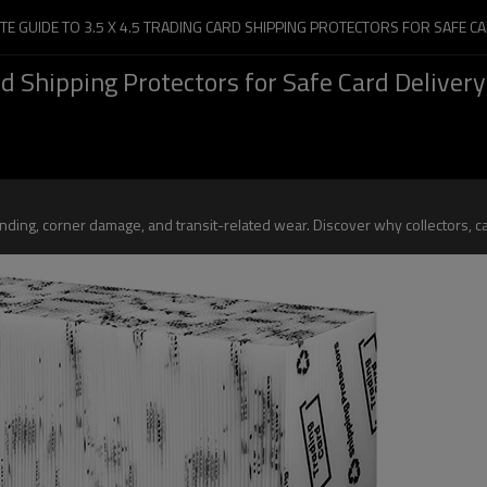
TE GUIDE TO 3.5 X 4.5 TRADING CARD SHIPPING PROTECTORS FOR SAFE CA
d Shipping Protectors for Safe Card Delivery
ding, corner damage, and transit-related wear. Discover why collectors, car