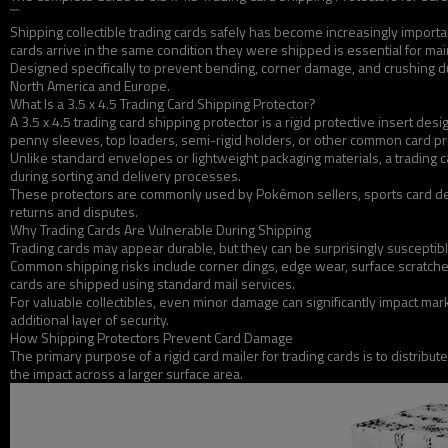
```
Shipping collectible trading cards safely has become increasingly importa
cards arrive in the same condition they were shipped is essential for main
Designed specifically to prevent bending, corner damage, and crushing dur
North America and Europe.
What Is a 3.5 x 4.5 Trading Card Shipping Protector?
A 3.5 x 4.5 trading card shipping protector is a rigid protective insert 
penny sleeves, top loaders, semi-rigid holders, or other common card pr
Unlike standard envelopes or lightweight packaging materials, a trading 
during sorting and delivery processes.
These protectors are commonly used by Pokémon sellers, sports card dea
returns and disputes.
Why Trading Cards Are Vulnerable During Shipping
Trading cards may appear durable, but they can be surprisingly susceptibl
Common shipping risks include corner dings, edge wear, surface scratch
cards are shipped using standard mail services.
For valuable collectibles, even minor damage can significantly impact mark
additional layer of security.
How Shipping Protectors Prevent Card Damage
The primary purpose of a rigid card mailer for trading cards is to distribu
the impact across a larger surface area.