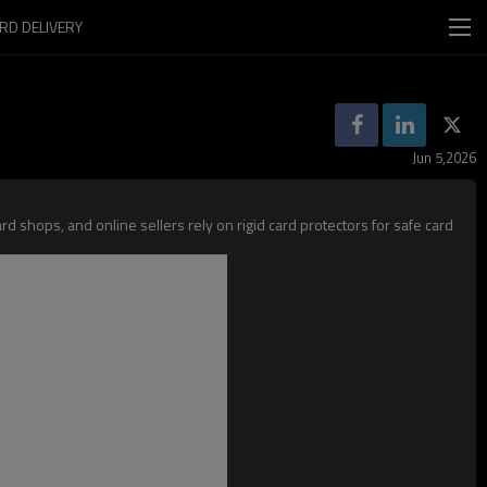
RD DELIVERY
Jun 5,2026
d shops, and online sellers rely on rigid card protectors for safe card