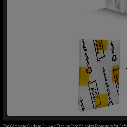
The Complete Guide to 3.5 x 4.5 Trading Card Shipping Protectors for Safe