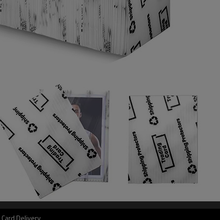
 Card Delivery