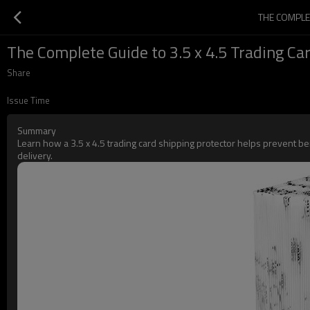
THE COMPLE
The Complete Guide to 3.5 x 4.5 Trading Car
Share
Issue Time
Summary
Learn how a 3.5 x 4.5 trading card shipping protector helps prevent ben
delivery.