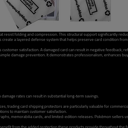
at resist folding and compression. This structural support significantly redu
create a layered defense system that helps preserve card condition from t
ts customer satisfaction. A damaged card can result in negative feedback, r
simple damage prevention. It demonstrates professionalism, enhances buye
 damage rates can result in substantial long-term savings.
ces, trading card shipping protectors are particularly valuable for commerc
ons to maintain customer satisfaction.
aphs, memorabilia cards, and limited-edition releases. Pokémon sellers use 
benefit from the added protection these products provide throughout the fu