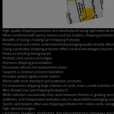
High-quality shipping protectors are manufactured using rigid materials th
When combined with penny sleeves and top loaders, shipping protectors 
Benefits of Using a Trading Card Shipping Protector
Professional card sellers understand that packaging quality directly affec
Using a dedicated shipping protector offers several advantages beyond 
Reduces bending during transit.
Protects card corners and edges.
Improves shipping presentation.
Decreases refund and replacement claims.
Supports e-commerce brand reputation.
Provides added rigidity inside mailers.
Works with most standard card protection products.
For businesses shipping large volumes of cards, even a small reduction in
Who Should Use Card Shipping Protectors?
While collectors occasionally ship cards between friends or grading servi
platforms, and independent websites rely on dependable packaging soluti
Sports card dealers often use shipping protectors for rookie cards, autogr
high-demand singles.
Card shops, breakers, distributors, and subscription box companies also 