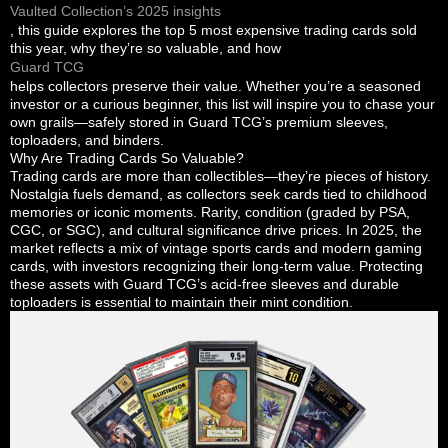
Vaulted Collection’s 2025 insights
, this guide explores the top 5 most expensive trading cards sold
this year, why they’re so valuable, and how
Guard TCG
helps collectors preserve their value. Whether you’re a seasoned
investor or a curious beginner, this list will inspire you to chase your
own grails—safely stored in Guard TCG’s premium sleeves,
toploaders, and binders.
Why Are Trading Cards So Valuable?
Trading cards are more than collectibles—they’re pieces of history.
Nostalgia fuels demand, as collectors seek cards tied to childhood
memories or iconic moments. Rarity, condition (graded by PSA,
CGC, or SGC), and cultural significance drive prices. In 2025, the
market reflects a mix of vintage sports cards and modern gaming
cards, with investors recognizing their long-term value. Protecting
these assets with Guard TCG’s acid-free sleeves and durable
toploaders is essential to maintain their mint condition.