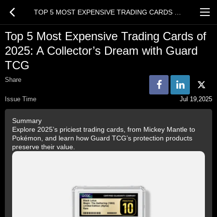
TOP 5 MOST EXPENSIVE TRADING CARDS OF 2025: A COLLECTOR’S DREAM WITH GUARD TCG
Top 5 Most Expensive Trading Cards of
2025: A Collector’s Dream with Guard
TCG
Share
Issue Time
Jul 19,2025
Summary
Explore 2025’s priciest trading cards, from Mickey Mantle to
Pokémon, and learn how Guard TCG’s protection products
preserve their value.