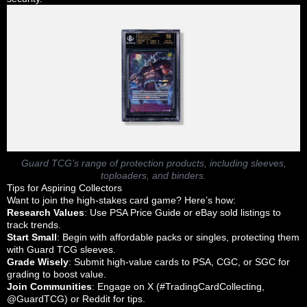
Guard TCG’s range of protection products, including sleeves,
toploaders, and binders.
Tips for Aspiring Collectors
Want to join the high-stakes card game? Here’s how:
Research Values
: Use PSA Price Guide or eBay sold listings to
track trends.
Start Small
: Begin with affordable packs or singles, protecting them
with Guard TCG sleeves.
Grade Wisely
: Submit high-value cards to PSA, CGC, or SGC for
grading to boost value.
Join Communities
: Engage on X (#TradingCardCollecting,
@GuardTCG) or Reddit for tips.