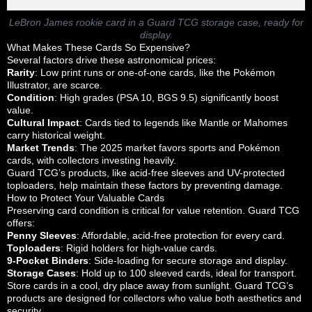
LeBron James rookie card in a Guard TCG storage case, ready for
display.
What Makes These Cards So Expensive?
Several factors drive these astronomical prices:
Rarity
: Low print runs or one-of-one cards, like the Pokémon
Illustrator, are scarce.
Condition
: High grades (PSA 10, BGS 9.5) significantly boost
value.
Cultural Impact
: Cards tied to legends like Mantle or Mahomes
carry historical weight.
Market Trends
: The 2025 market favors sports and Pokémon
cards, with collectors investing heavily.
Guard TCG’s products, like acid-free sleeves and UV-protected
toploaders, help maintain these factors by preventing damage.
How to Protect Your Valuable Cards
Preserving card condition is critical for value retention. Guard TCG
offers:
Penny Sleeves
: Affordable, acid-free protection for every card.
Toploaders
: Rigid holders for high-value cards.
9-Pocket Binders
: Side-loading for secure storage and display.
Storage Cases
: Hold up to 100 sleeved cards, ideal for transport.
Store cards in a cool, dry place away from sunlight. Guard TCG’s
products are designed for collectors who value both aesthetics and
security.