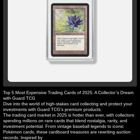
Top 5 Most Expensive Trading Cards of 2025: A Collector’s Dream
with Guard TCG
Dive into the world of high-stakes card collecting and protect your
investments with Guard TCG’s premium products.
The trading card market in 2025 is hotter than ever, with collectors
spending millions on rare cards that blend nostalgia, rarity, and
investment potential. From vintage baseball legends to iconic
Pokémon cards, these cardboard treasures are rewriting auction
records. Inspired by