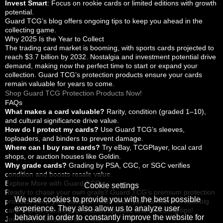
Invest Smart
: Focus on rookie cards or limited editions with growth
potential.
Guard TCG’s blog offers ongoing tips to keep you ahead in the
collecting game.
Why 2025 Is the Year to Collect
The trading card market is booming, with sports cards projected to
reach $3.7 billion by 2032. Nostalgia and investment potential drive
demand, making now the perfect time to start or expand your
collection. Guard TCG’s protection products ensure your cards
remain valuable for years to come.
Shop Guard TCG Protection Products Now!
FAQs
What makes a card valuable?
Rarity, condition (graded 1–10),
and cultural significance drive value.
How do I protect my cards?
Use Guard TCG’s sleeves,
toploaders, and binders to prevent damage.
Where can I buy rare cards?
Try eBay, TCGPlayer, local card
shops, or auction houses like Goldin.
Why grade cards?
Grading by PSA, CGC, or SGC verifies
condition and boosts resale value.
Explore More with Guard TCG
Cookie settings
Ready to chase your own grails? Guard TCG’s premium protection
We use cookies to provide you with the best possible
products keep your collection safe while you hunt for the next big
experience. They also allow us to analyze user
card. Follow our blog for market updates and collecting tips!
behavior in order to constantly improve the website for
Join the conversation on X with