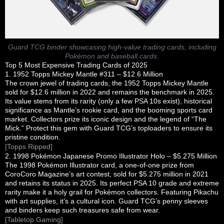
Guard TCG binder showcasing high-value trading cards, including
Pokémon and baseball cards.
Top 5 Most Expensive Trading Cards of 2025
1. 1952 Topps Mickey Mantle #311 – $12.6 Million
The crown jewel of trading cards, the 1952 Topps Mickey Mantle
sold for $12.6 million in 2022 and remains the benchmark in 2025.
Its value stems from its rarity (only a few PSA 10s exist), historical
significance as Mantle’s rookie card, and the booming sports card
market. Collectors prize its iconic design and the legend of “The
Mick.” Protect this gem with Guard TCG’s toploaders to ensure its
pristine condition.
[Topps Ripped]
2. 1998 Pokémon Japanese Promo Illustrator Holo – $5.275 Million
The 1998 Pokémon Illustrator card, a one-of-one prize from
CoroCoro Magazine’s art contest, sold for $5.275 million in 2021
and retains its status in 2025. Its perfect PSA 10 grade and extreme
rarity make it a holy grail for Pokémon collectors. Featuring Pikachu
with art supplies, it’s a cultural icon. Guard TCG’s penny sleeves
and binders keep such treasures safe from wear.
[Tabletop Gaming]