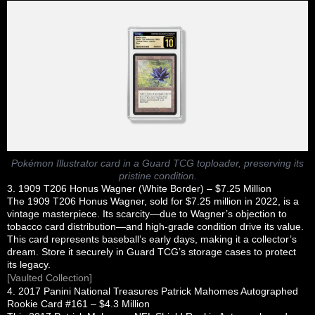
Pokémon Illustrator card in a Guard TCG toploader, preserving its
pristine condition.
3. 1909 T206 Honus Wagner (White Border) – $7.25 Million
The 1909 T206 Honus Wagner, sold for $7.25 million in 2022, is a
vintage masterpiece. Its scarcity—due to Wagner’s objection to
tobacco card distribution—and high-grade condition drive its value.
This card represents baseball’s early days, making it a collector’s
dream. Store it securely in Guard TCG’s storage cases to protect
its legacy.
[Vaulted Collection]
4. 2017 Panini National Treasures Patrick Mahomes Autographed
Rookie Card #161 – $4.3 Million