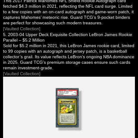
This 2017 Patrick Mahomes NFL Shield Rookie Autograph card
fetched $4.3 million in 2021, reflecting the NFL card surge. Limited
to a few copies with an on-card autograph and game-worn patch, it
captures Mahomes’ meteoric rise. Guard TCG’s 9-pocket binders
are perfect for showcasing such modern treasures.
[Vaulted Collection]
5. 2003-04 Upper Deck Exquisite Collection LeBron James Rookie
Parallel – $5.2 Million
Sold for $5.2 million in 2021, this LeBron James rookie card, limited
to 99 copies with an autograph and jersey patch, is a basketball
collector’s grail. Its value reflects LeBron’s ongoing NBA dominance
in 2025. Guard TCG’s premium storage cases ensure such cards
remain investment-grade.
[Vaulted Collection]