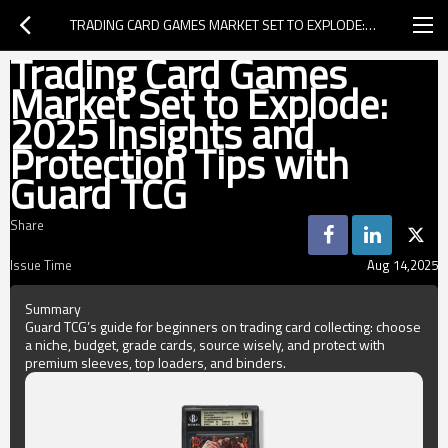
TRADING CARD GAMES MARKET SET TO EXPLODE: 2025 INSIGHTS AND PROTECTION TIPS WITH GUARD TCG
Trading Card Games
Market Set to Explode:
2025 Insights and
Protection Tips with
Guard TCG
Share
Issue Time
Aug 14,2025
Summary
Guard TCG’s guide for beginners on trading card collecting: choose
a niche, budget, grade cards, source wisely, and protect with
premium sleeves, top loaders, and binders.