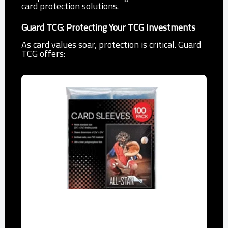
card protection solutions.
Guard TCG: Protecting Your TCG Investments
As card values soar, protection is critical. Guard
TCG offers:
Penny Sleeves
Affordable, acid-free polypropylene to
prevent scratches.