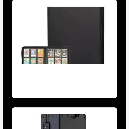
9-Pocket Binders
Archival-grade for secure display and
organization.