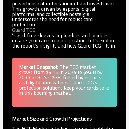
powerhouse of entertainment and investment.
This growth, driven by esports, digital
platforms, and collectible nostalgia,
underscores the need for robust card
protection.
Guard TCG
’s acid-free sleeves, toploaders, and binders
ensure your cards remain pristine. Let’s explore
the report’s insights and how Guard TCG fits in.
Market Snapshot
: The TCG market
grows from $5.1B in 2024 to $9.8B by
2033 at 8.2% CAGR, fueled by esports
and digital innovations. Guard TCG’s
protection solutions keep your cards safe
in this booming market.
Market Size and Growth Projections
The HTF Market Intelligence report highlights