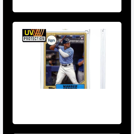
one touch magnetic card holder
UV-resistant holders for high-value cards
like rare Pokémon promos.