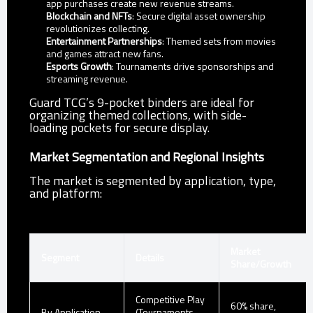
app purchases create new revenue streams.
Blockchain and NFTs
: Secure digital asset ownership
revolutionizes collecting.
Entertainment Partnerships
: Themed sets from movies
and games attract new fans.
Esports Growth
: Tournaments drive sponsorships and
streaming revenue.
Guard TCG’s 9-pocket binders are ideal for
organizing themed collections, with side-
loading pockets for secure display.
Market Segmentation and Regional Insights
The market is segmented by application, type,
and platform:
Market
Segment
Details
Share/Growth
Competitive Play
60% share,
By Application
(Tournaments,