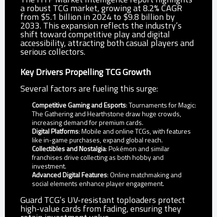
a robust TCG market, growing at 8.2% CAGR
from $5.1 billion in 2024 to $9.8 billion by
2033. This expansion reflects the industry’s
shift toward competitive play and digital
accessibility, attracting both casual players and
serious collectors.
Key Drivers Propelling TCG Growth
Several factors are fueling this surge:
Competitive Gaming and Esports
: Tournaments for Magic:
The Gathering and Hearthstone draw huge crowds,
increasing demand for premium cards.
Digital Platforms
: Mobile and online TCGs, with features
like in-game purchases, expand global reach.
Collectibles and Nostalgia
: Pokémon and similar
franchises drive collecting as both hobby and
investment.
Advanced Digital Features
: Online matchmaking and
social elements enhance player engagement.
Guard TCG’s UV-resistant toploaders protect
high-value cards from fading, ensuring they