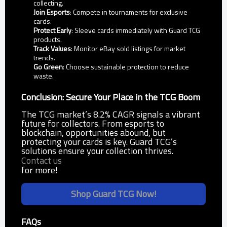
collecting.
Join Esports
: Compete in tournaments for exclusive
cards.
Protect Early
: Sleeve cards immediately with Guard TCG
products.
Track Values
: Monitor eBay sold listings for market
trends.
Go Green
: Choose sustainable protection to reduce
waste.
Conclusion: Secure Your Place in the TCG Boom
The TCG market’s 8.2% CAGR signals a vibrant
future for collectors. From esports to
blockchain, opportunities abound, but
protecting your cards is key. Guard TCG’s
solutions ensure your collection thrives.
Contact us
for more!
Shop Guard TCG Now!
FAQs