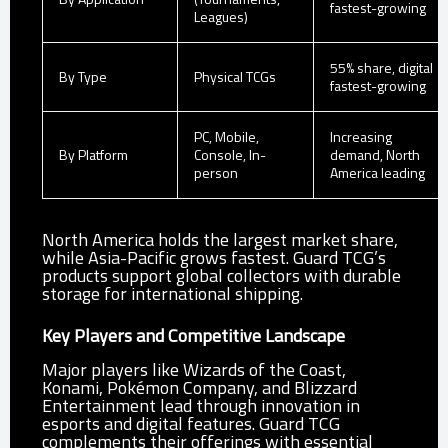
fastest-growing
Leagues)
55% share, digital
By Type
Physical TCGs
fastest-growing
PC, Mobile,
Increasing
By Platform
Console, In-
demand, North
person
America leading
North America holds the largest market share,
while Asia-Pacific grows fastest. Guard TCG’s
products support global collectors with durable
storage for international shipping.
Key Players and Competitive Landscape
Major players like Wizards of the Coast,
Konami, Pokémon Company, and Blizzard
Entertainment lead through innovation in
esports and digital features. Guard TCG
complements their offerings with essential