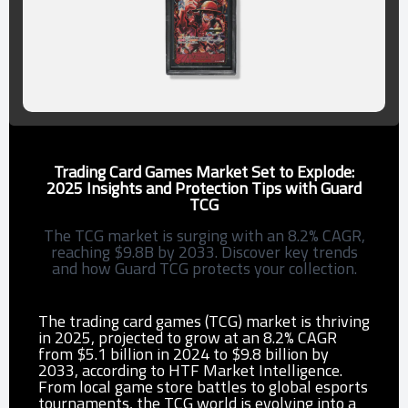
Trading Card Games Market Set to Explode:
2025 Insights and Protection Tips with Guard
TCG
The TCG market is surging with an 8.2% CAGR,
reaching $9.8B by 2033. Discover key trends
and how Guard TCG protects your collection.
The trading card games (TCG) market is thriving
in 2025, projected to grow at an 8.2% CAGR
from $5.1 billion in 2024 to $9.8 billion by
2033, according to HTF Market Intelligence.
From local game store battles to global esports
tournaments, the TCG world is evolving into a