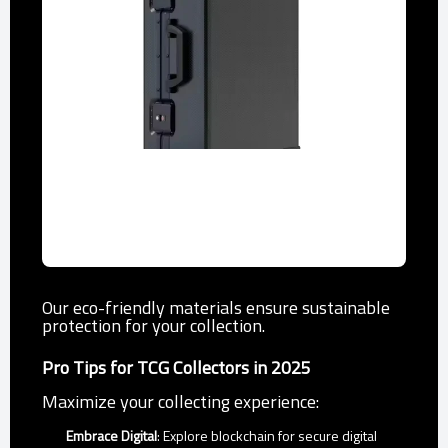
Storage Cases
Durable cases holding up to 100 cards,
ideal for esports events.
Our eco-friendly materials ensure sustainable
protection for your collection.
Pro Tips for TCG Collectors in 2025
Maximize your collecting experience:
Embrace Digital
: Explore blockchain for secure digital