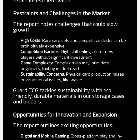
retain investment value.
Restraints and Challenges in the Market
The report notes challenges that could slow
growth:
High Costs
: Rare card sets and competitive decks can be
prohibitively expensive.
Competition Barriers
: High skill ceilings deter new
players without significant investment.
Game Complexity
: Complex rules may intimidate
beginners, limiting market reach.
Sustainability Concerns
: Physical card production raises
environmental issues, like waste.
Guard TCG tackles sustainability with eco-
friendly, durable materials in our storage cases
and binders.
Opportunities for Innovation and Expansion
The report outlines exciting opportunities:
Digital and Mobile Gaming
: Cross-platform play and in-