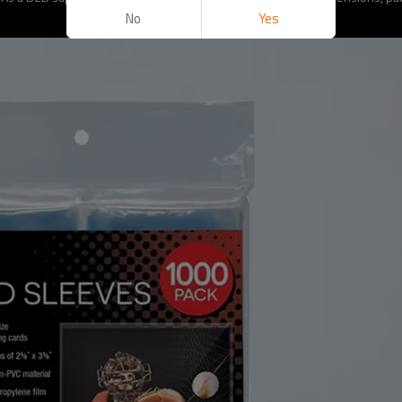
No
Yes