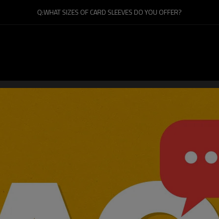
Q:WHAT SIZES OF CARD SLEEVES DO YOU OFFER?