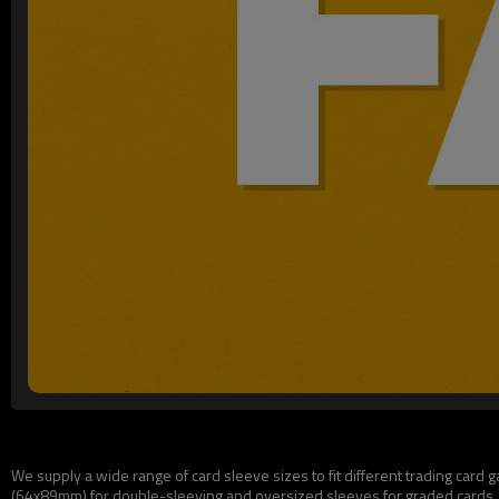
We supply a wide range of card sleeve sizes to fit different trading ca
(64x89mm) for double-sleeving and oversized sleeves for graded cards. A