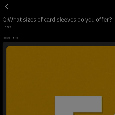
Q:What sizes of card sleeves do you offer?
Share
Issue Time