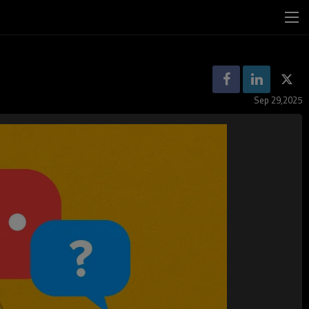
Sep 29,2025