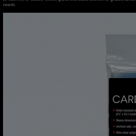
needs.