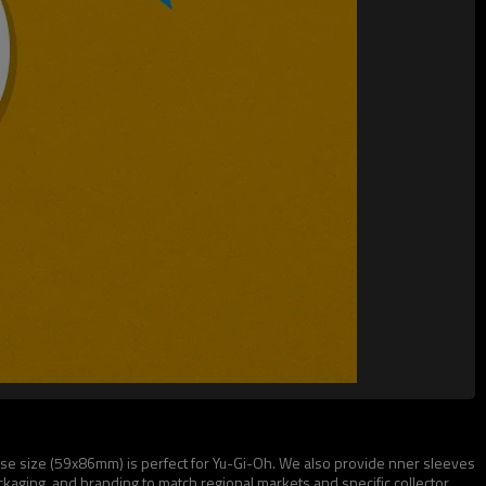
ese size (59x86mm) is perfect for Yu-Gi-Oh. We also provide nner sleeves
aging, and branding to match regional markets and specific collector