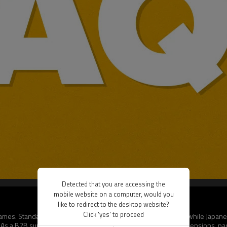
Detected that you are accessing the
mobile website on a computer, would you
like to redirect to the desktop website?
Click 'yes' to proceed
rd games. Standard size (66x91mm) fits Pokémon and MTG cards, while Japan
s a B2B supplier, we allow bulk buyers to request custom dimensions, pack