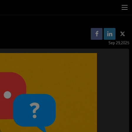
Sep 29,2025