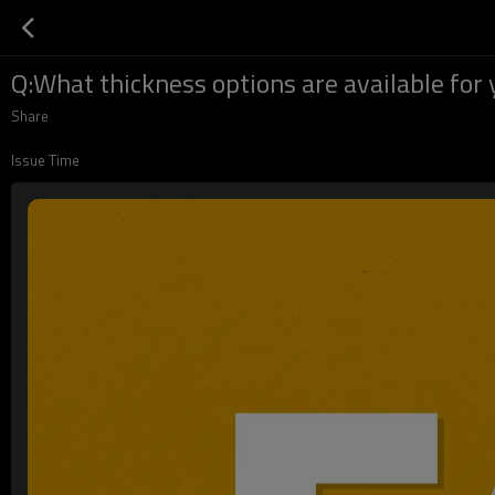
Q:What thickness options are available for 
Share
Issue Time