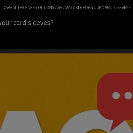
Q:WHAT THICKNESS OPTIONS ARE AVAILABLE FOR YOUR CARD SLEEVES?
your card sleeves?