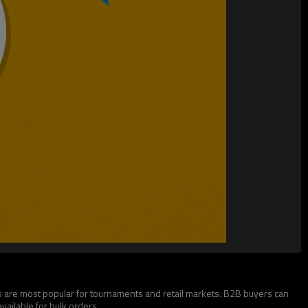
 are most popular for tournaments and retail markets. B2B buyers can
ailable for bulk orders.