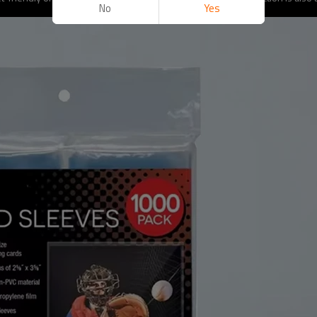
No
Yes