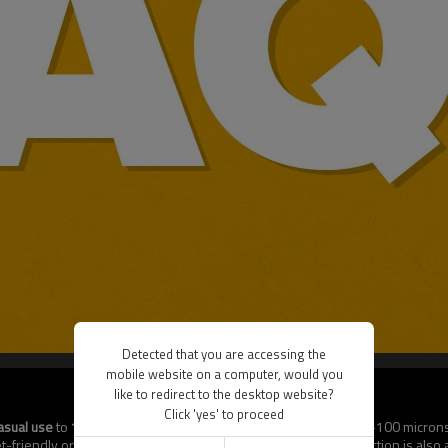
Detected that you are accessing the
mobile website on a computer, would you
like to redirect to the desktop website?
Click 'yes' to proceed
asual use
to
120 microns for premium protection
. Standard 50–100 microns
riendly or ultra-protective sleeves. Custom thickness production is also av