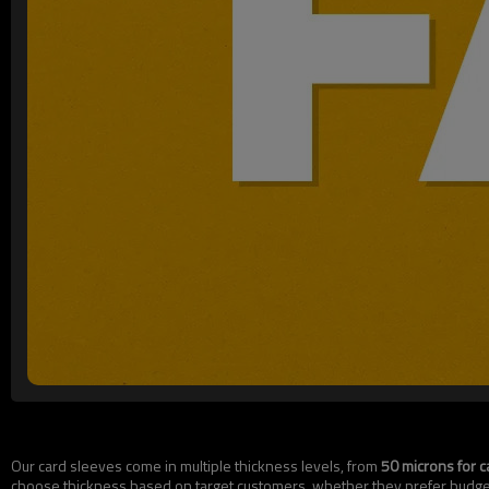
Our card sleeves come in multiple thickness levels, from
50 microns for c
choose thickness based on target customers, whether they prefer budget-f