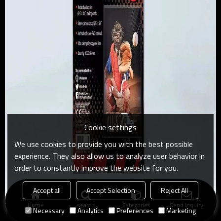
Cookie settings
We use cookies to provide you with the best possible
experience. They also allow us to analyze user behavior in
order to constantly improve the website for you.
Accept all
Accept Selection
Reject All
Home
search
Categories
Send Inquiry
Necessary
Analytics
Preferences
Marketing