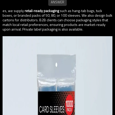
es, we supply
retail-ready packaging
such as hang-tab bags, tuck
boxes, or branded packs of 50, 80, or 100 sleeves. We also design bulk
cartons for distributors. B2B clients can choose packaging styles that
match local retail preferences, ensuring products are market-ready
upon arrival. Private label packaging is also available.