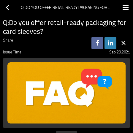
Q:DO YOU OFFER RETAIL-READY PACKAGING FOR CARD SLEEVES?
Q:Do you offer retail-ready packaging for
card sleeves?
Share
Issue Time
Sep 29,2025