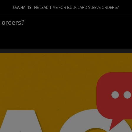
Q:WHAT IS THE LEAD TIME FOR BULK CARD SLEEVE ORDERS?
e orders?