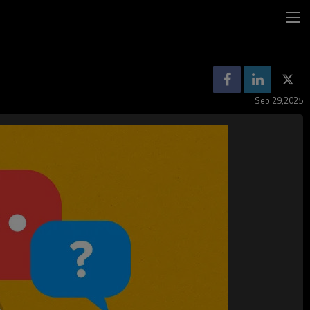
Sep 29,2025