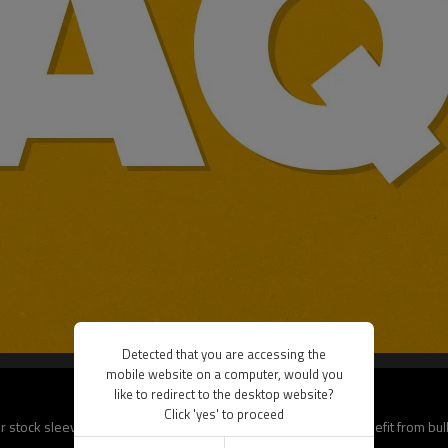
Detected that you are accessing the
mobile website on a computer, would you
like to redirect to the desktop website?
Click 'yes' to proceed
 stock sleeves, delivery is faster (7–10 days). B2B clients benefit from bu