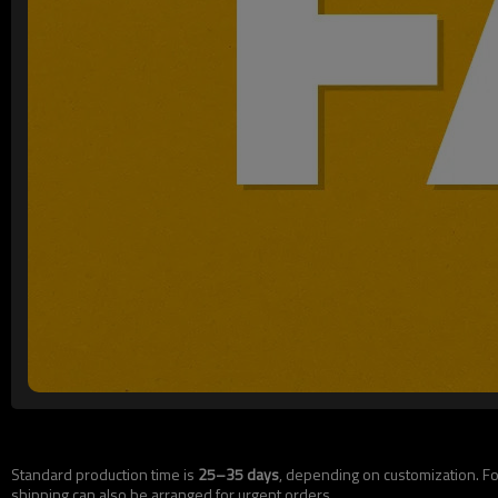
Standard production time is
25–35 days
, depending on customization. For
shipping can also be arranged for urgent orders.