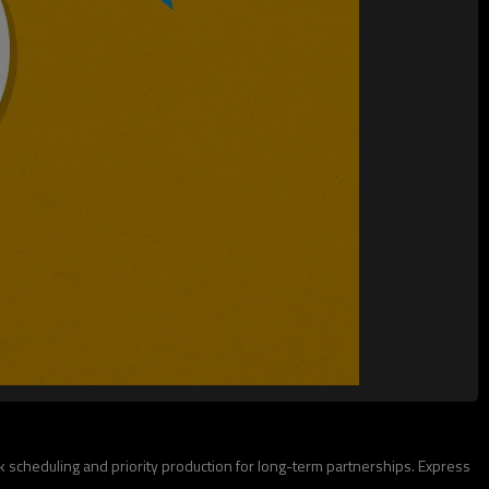
lk scheduling and priority production for long-term partnerships. Express