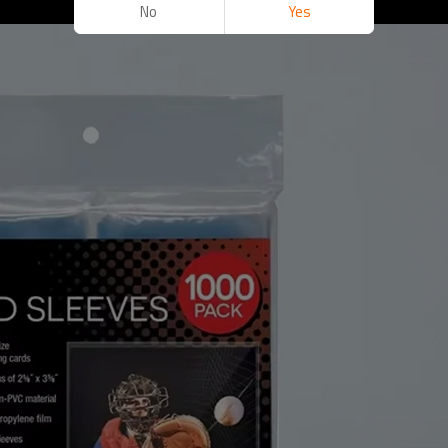
No
Yes