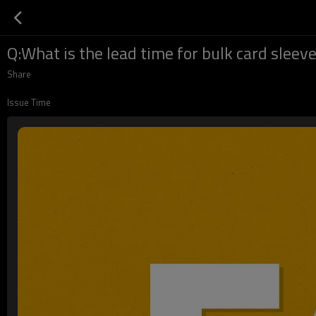
Q:What is the lead time for bulk card sleev
Share
Issue Time