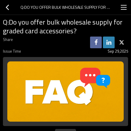
Q:DO YOU OFFER BULK WHOLESALE SUPPLY FOR GRADED CARD ACCESSORIES?
Q:Do you offer bulk wholesale supply for
graded card accessories?
Share
Issue Time
Sep 29,2025