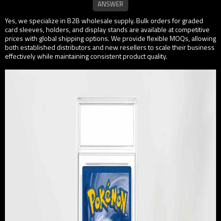
Yes, we specialize in B2B wholesale supply. Bulk orders for graded
card sleeves, holders, and display stands are available at competitive
prices with global shipping options. We provide flexible MOQs, allowing
both established distributors and new resellers to scale their business
effectively while maintaining consistent product quality.