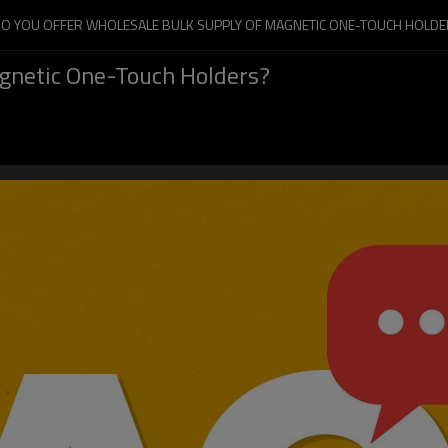
DO YOU OFFER WHOLESALE BULK SUPPLY OF MAGNETIC ONE-TOUCH HOLDE
agnetic One-Touch Holders?