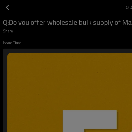
Q:
Q:Do you offer wholesale bulk supply of M
Share
Issue Time