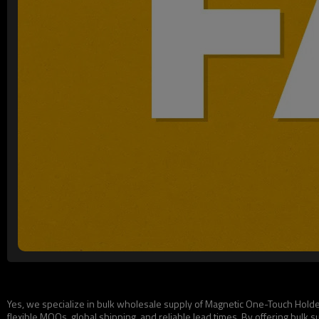
Yes, we specialize in bulk wholesale supply of Magnetic One-Touch Holders
flexible MOQs, global shipping, and reliable lead times. By offering bulk