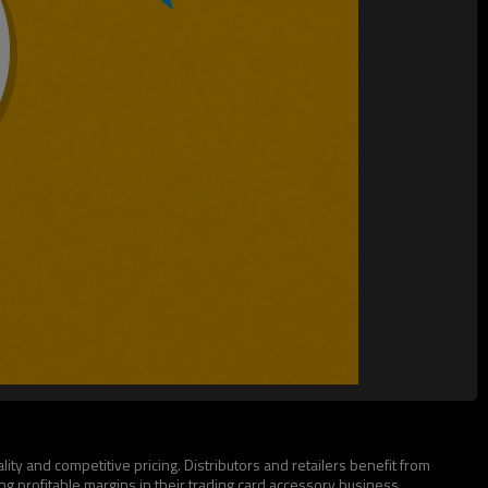
ty and competitive pricing. Distributors and retailers benefit from
g profitable margins in their trading card accessory business.