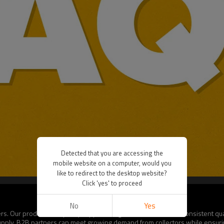
Detected that you are accessing the
mobile website on a computer, would you
like to redirect to the desktop website?
Click 'yes' to proceed
No
Yes
. Our production capacity supports large-scale orders with consistent quali
 supply, B2B partners can meet growing demand from collectors while ensurin