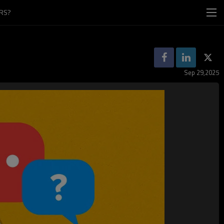
RS?
Sep 29,2025