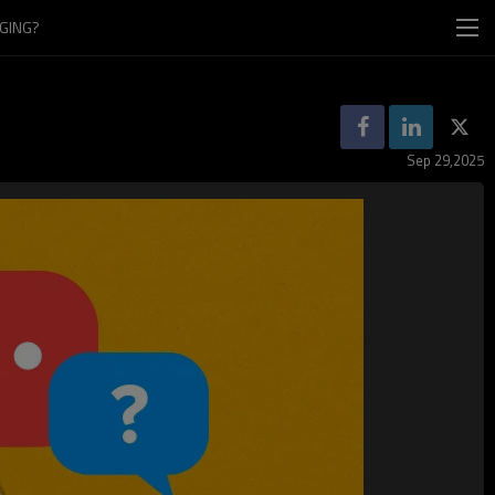
GING?
Sep 29,2025