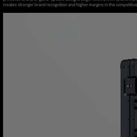
creates stronger brand recognition and higher margins in the competitiv