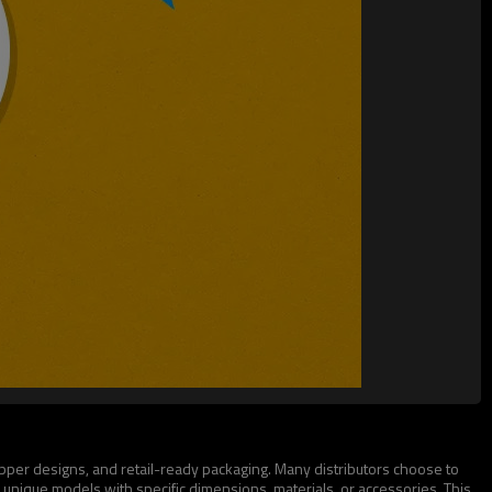
ipper designs, and retail-ready packaging. Many distributors choose to
 unique models with specific dimensions, materials, or accessories. This