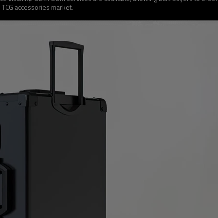
e TCG accessories market.