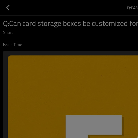
Q:CA
Q:Can card storage boxes be customized for
Share
Issue Time