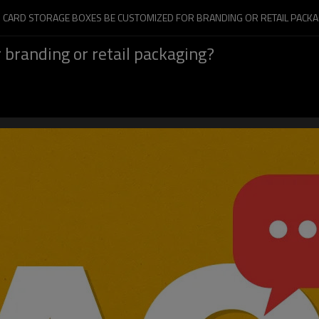
N CARD STORAGE BOXES BE CUSTOMIZED FOR BRANDING OR RETAIL PACKA
 branding or retail packaging?