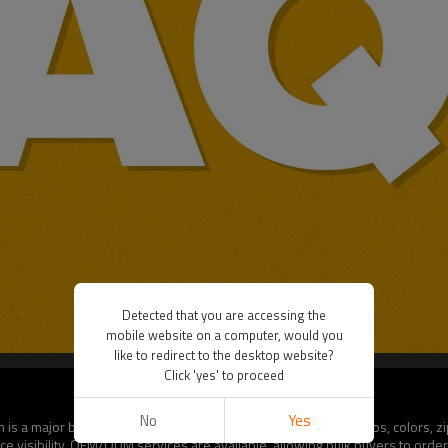
Detected that you are accessing the
mobile website on a computer, would you
like to redirect to the desktop website?
Click 'yes' to proceed
No
Yes
 is a major benefit for B2B buyers. Options include custom logos, colors, z
e visibility. OEM/ODM services are available, allowing bulk buyers to order