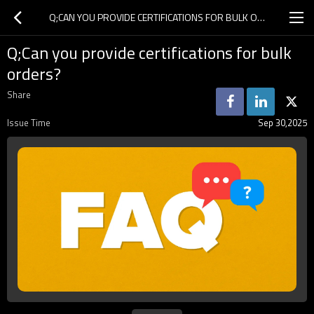
Q;CAN YOU PROVIDE CERTIFICATIONS FOR BULK ORDERS?
Q;Can you provide certifications for bulk
orders?
Share
Issue Time
Sep 30,2025