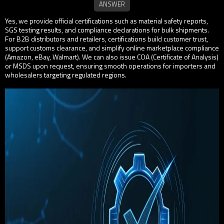
Yes, we provide official certifications such as material safety reports,
SGS testing results, and compliance declarations for bulk shipments.
For B2B distributors and retailers, certifications build customer trust,
support customs clearance, and simplify online marketplace compliance
(Amazon, eBay, Walmart). We can also issue COA (Certificate of Analysis)
or MSDS upon request, ensuring smooth operations for importers and
wholesalers targeting regulated regions.