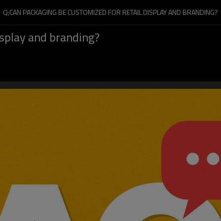
Q;CAN PACKAGING BE CUSTOMIZED FOR RETAIL DISPLAY AND BRANDING?
isplay and branding?