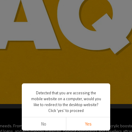
Detected that you are accessing the
mobile website on a computer, would you
like to redirect to the desktop website?
Click 'yes' to proceed
No
Yes
or needs. From logo printing on magnetic cases to fully branded acrylic boos
logos, and eco-friendly materials, helping distributors and resellers attrac