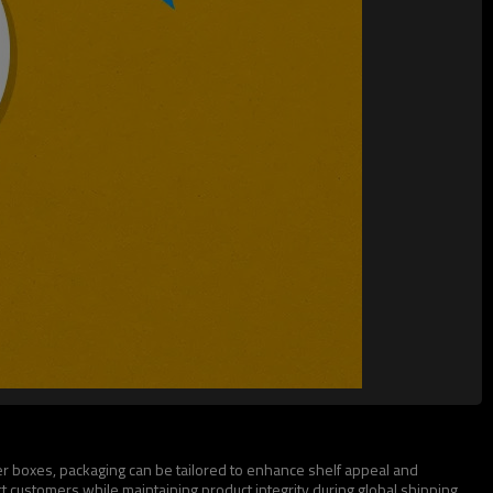
ter boxes, packaging can be tailored to enhance shelf appeal and
t customers while maintaining product integrity during global shipping.