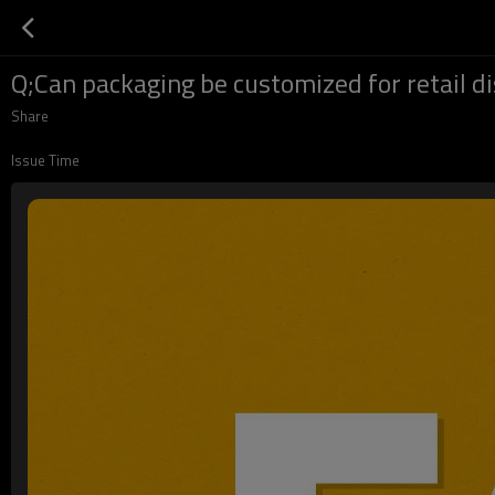
Q;Can packaging be customized for retail d
Share
Issue Time