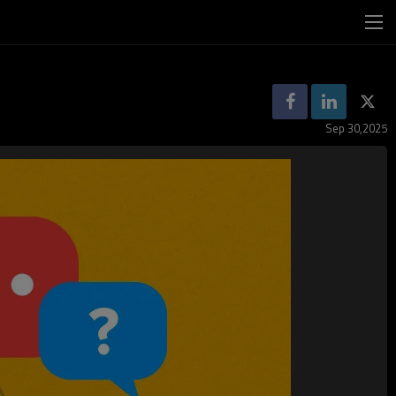
Sep 30,2025