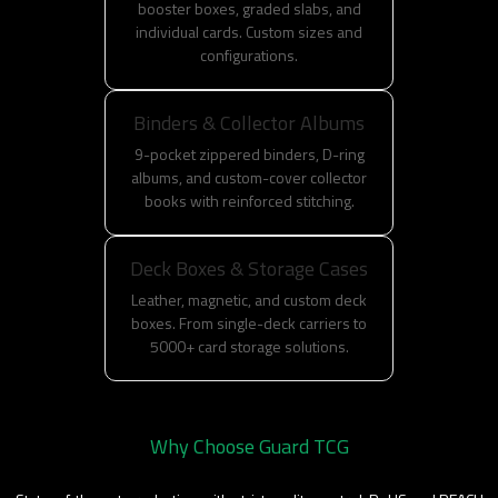
booster boxes, graded slabs, and
individual cards. Custom sizes and
configurations.
Binders & Collector Albums
9-pocket zippered binders, D-ring
albums, and custom-cover collector
books with reinforced stitching.
Deck Boxes & Storage Cases
Leather, magnetic, and custom deck
boxes. From single-deck carriers to
5000+ card storage solutions.
Why Choose Guard TCG