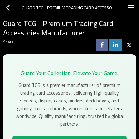
GUARD TCG - PREMIUM TRADING CARD ACCESSORIES MANUFACTURER
Guard TCG - Premium Trading Card
Accessories Manufacturer
Share
Guard Your Collection. Elevate Your Game.
Guard TCG is a premier manufacturer of premium
trading card accessories, delivering high-quality
sleeves, display cases, binders, deck boxes, and
gaming mats to brands, wholesalers, and retailers
worldwide. Quality manufacturing, trusted by global
partners.