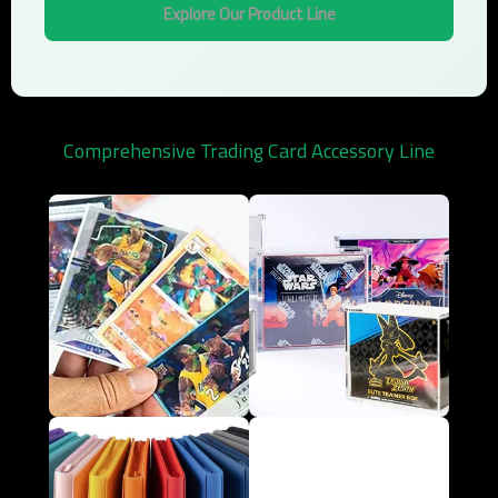
Explore Our Product Line
Comprehensive Trading Card Accessory Line