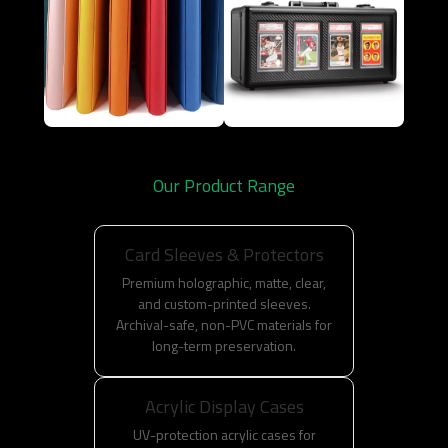
Our Product Range
Card Sleeves & Protectors
Premium holographic, matte, clear,
and custom-printed sleeves.
Archival-safe, non-PVC materials for
long-term preservation.
Acrylic Display Cases
UV-protection acrylic cases for