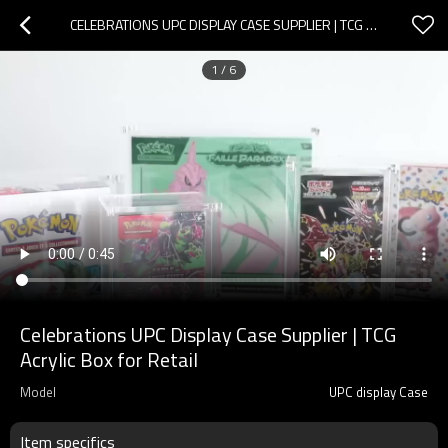
CELEBRATIONS UPC DISPLAY CASE SUPPLIER | TCG ACRYLIC BOX FOR RETAIL
1
/
6
Celebrations UPC Display Case Supplier | TCG
Acrylic Box for Retail
Model
UPC display Case
Item specifics