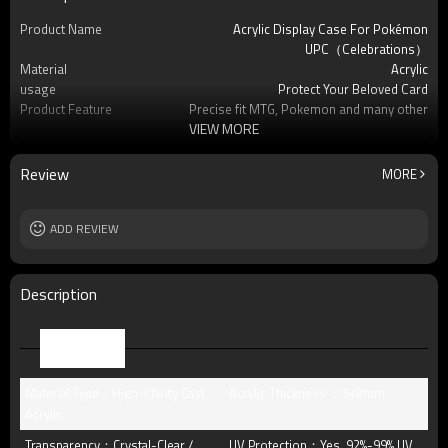
Product Name
Acrylic Display Case For Pokémon
UPC（Celebrations）
Material
Acrylic
usage
Protect Your Beloved Card
Product Feature
Precise fit MTG, Pokemon and many other
VIEW MORE
standard-s
OEM/ODM
Available
Logo
Custom logo acceptable
Review
MORE
Free Sample
Yes (you only need to pay shipping)
Packing
standard package or as per customer
ADD REVIEW
requests
MOQ
8pcs
Description
Parameter
Material Type：High-Clarity Cast
Acrylic Thickness ：5+8mm
Acrylic
Transparency：Crystal-Clear /
UV Protection：Yes, 92%-99% UV