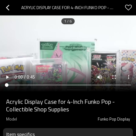
ACRYLIC DISPLAY CASE FOR 4-INCH FUNKO POP - COLLECTIBLE SHOP SUPPLIES
1
/
6
Acrylic Display Case for 4-Inch Funko Pop -
Collectible Shop Supplies
Model
Funko Pop Display
Item specifics