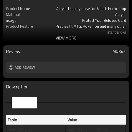
Product Name
Acrylic Display Case for 4-Inch Funko Pop
Material
Acrylic
usage
Protect Your Beloved Card
Product Feature
Precise fit MTG, Pokemon and many other
standard-s
VIEW MORE
OEM/ODM
Available
Logo
Custom logo acceptable
Free Sample
Yes (you only need to pay shipping)
Review
MORE
Packing
Standard package or as per customer
requests
MOQ
ADD REVIEW
50pcs
Description
Parameter
Table
Value
Material Type:
High-Clarity Cast Acrylic