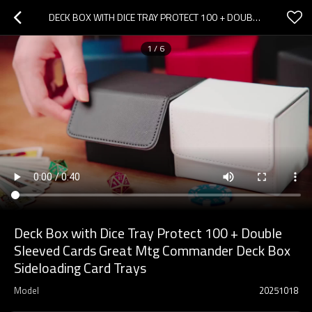
DECK BOX WITH DICE TRAY PROTECT 100 + DOUBLE SLEEVED CARDS GREAT MTG COMMANDER DECK BOX SIDELOADING CARD TRAYS
1
/
6
Deck Box with Dice Tray Protect 100 + Double
Sleeved Cards Great Mtg Commander Deck Box
Sideloading Card Trays
Model
20251018