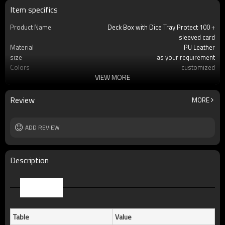
Item specifics
Product Name
Deck Box with Dice Tray Protect 100 +
sleeved card
Material
PU Leather
size
as your requirement
Colors
customized
VIEW MORE
usage
Protect Your Beloved Card
Product Feature
Precise fit MTG, Pokemon and many other
standard-s
Review
MORE
OEM/ODM
Available
Logo
Custom logo acceptable
Free Sample
ADD REVIEW
Yes (you only need to pay shipping)
Packing
standard package or as per customer
requests
MOQ
100pcs
Description
Parameter
Table
Value