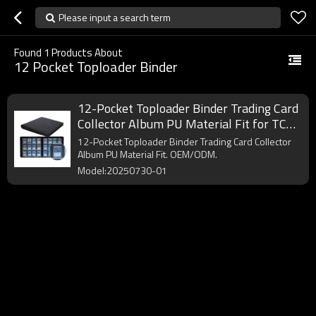
Please input a search term
Found
1
Products About
12 Pocket Toploader Binder
12-Pocket Toploader Binder Trading Card
Collector Album PU Material Fit for TCG
Card Trading
12-Pocket Toploader Binder Trading Card Collector
Album PU Material Fit. OEM/ODM.
Model:20250730-01