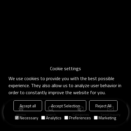
Cookie settings
We use cookies to provide you with the best possible
experience. They also allow us to analyze user behavior in
order to constantly improve the website for you.
Accept all
Accept Selection
Reject All
Home
search
Categories
Send Inquiry
Necessary
Analytics
Preferences
Marketing