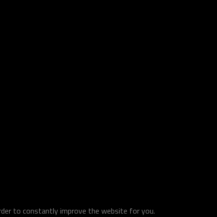
order to constantly improve the website for you.