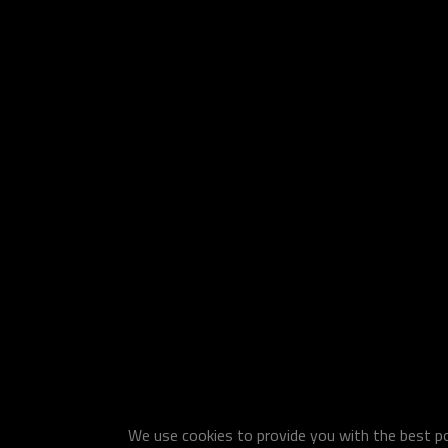
We use cookies to provide you with the best pos