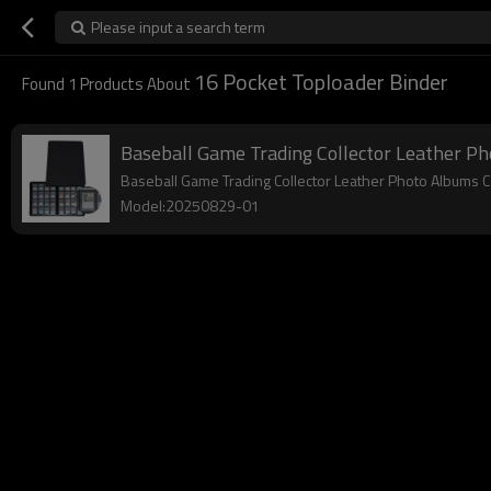
Please input a search term
16 Pocket Toploader Binder
Found
1
Products About
Baseball Game Trading Collector Leather Ph
Baseball Game Trading Collector Leather Photo Albums 
Model:20250829-01