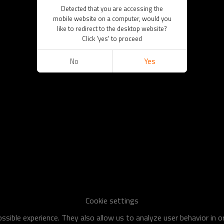
Detected that you are accessing the
mobile website on a computer, would you
like to redirect to the desktop website?
Click 'yes' to proceed
No
Yes
Cookie settings
sible experience. They also allow us to analyze user behavior in 