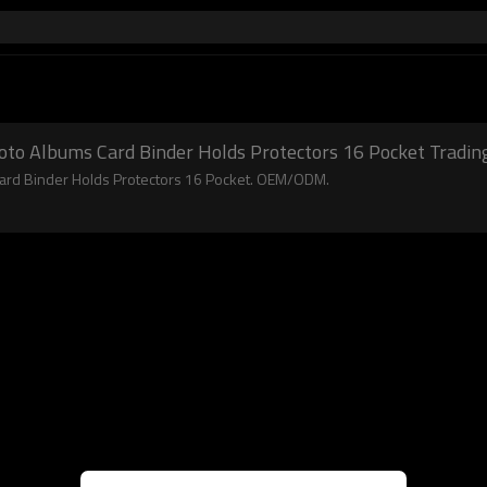
oto Albums Card Binder Holds Protectors 16 Pocket Tradin
Card Binder Holds Protectors 16 Pocket. OEM/ODM.