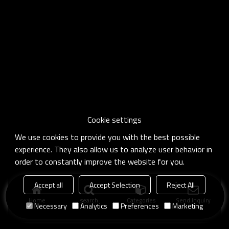
Cookie settings
We use cookies to provide you with the best possible
experience. They also allow us to analyze user behavior in
order to constantly improve the website for you.
Accept all
Accept Selection
Reject All
Home
search
Categories
Send Inquiry
Necessary
Analytics
Preferences
Marketing