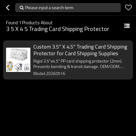
Please input a search term
Found
1
Products About
3 5 X 4 5 Trading Card Shipping Protector
Custom 3.5" X 4.5" Trading Card Shipping
Protector for Card Shipping Supplies
Rigid 3.5"x4.5" PP card shipping protector (2mm).
Prevents bending & transit damage. OEM/ODM.
MOQ 10,000pcs.
Model:20260516