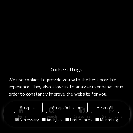
Cookie settings
We use cookies to provide you with the best possible
experience. They also allow us to analyze user behavior in
order to constantly improve the website for you.
Accept all
Accept Selection
Reject All
Home
search
Categories
Send Inquiry
Necessary
Analytics
Preferences
Marketing