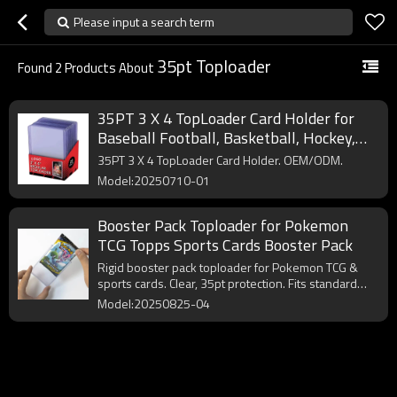
Please input a search term
35pt Toploader
Found
2
Products About
35PT 3 X 4 TopLoader Card Holder for
Baseball Football, Basketball, Hockey,
Single Sports Premium Pokemon Trading
35PT 3 X 4 TopLoader Card Holder. OEM/ODM.
Cards TopLoads
Model:20250710-01
Booster Pack Toploader for Pokemon
TCG Topps Sports Cards Booster Pack
Rigid booster pack toploader for Pokemon TCG &
sports cards. Clear, 35pt protection. Fits standard
booster packs.
Model:20250825-04