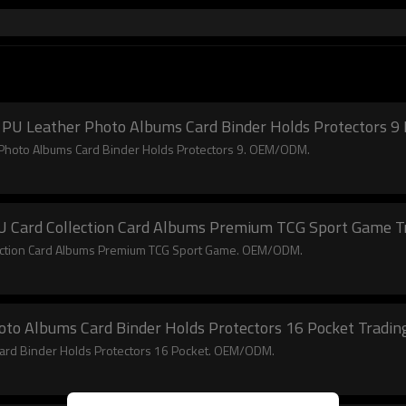
PU Leather Photo Albums Card Binder Holds Protectors 9 
Photo Albums Card Binder Holds Protectors 9. OEM/ODM.
PU Card Collection Card Albums Premium TCG Sport Game T
lection Card Albums Premium TCG Sport Game. OEM/ODM.
oto Albums Card Binder Holds Protectors 16 Pocket Tradin
Card Binder Holds Protectors 16 Pocket. OEM/ODM.