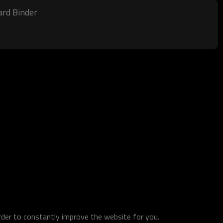
ard Binder
order to constantly improve the website for you.