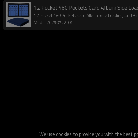
12 Pocket 480 Pockets Card Album Side Load
12 Pocket 480 Pockets Card Album Side Loading Card Bi
Model:20250722-01
We use cookies to provide you with the best pos