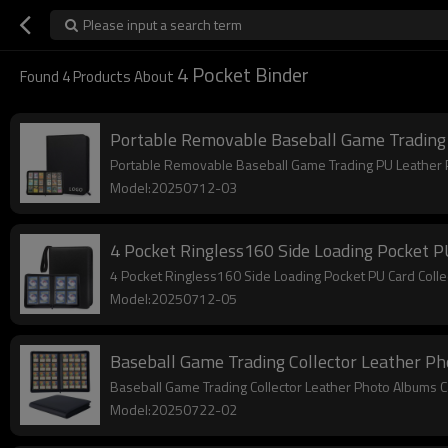
Please input a search term
4 Pocket Binder
Found
4
Products About
Portable Removable Baseball Game Trading 
Portable Removable Baseball Game Trading PU Leather 
Model:20250712-03
4 Pocket Ringless160 Side Loading Pocket 
4 Pocket Ringless160 Side Loading Pocket PU Card Col
Model:20250712-05
Baseball Game Trading Collector Leather Ph
Baseball Game Trading Collector Leather Photo Albums 
Model:20250722-02