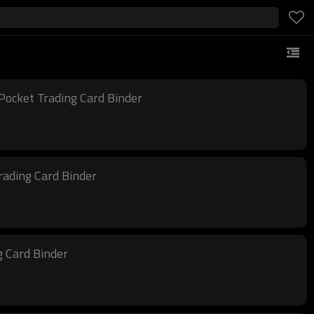
Pocket Trading Card Binder
rading Card Binder
g Card Binder