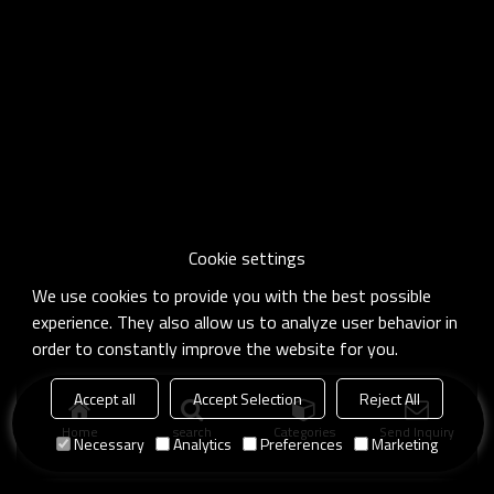
Cookie settings
We use cookies to provide you with the best possible
experience. They also allow us to analyze user behavior in
order to constantly improve the website for you.
Accept all
Accept Selection
Reject All
Home
search
Categories
Send Inquiry
Necessary
Analytics
Preferences
Marketing