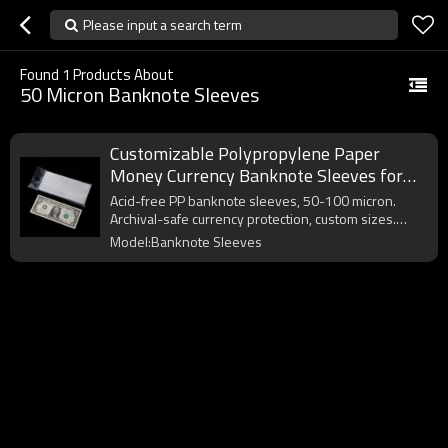
Please input a search term
Found
1
Products About
50 Micron Banknote Sleeves
Customizable Polypropylene Paper
Money Currency Banknote Sleeves for
Collectors Bill Dollar Protector
Acid-free PP banknote sleeves, 50-100 micron.
Archival-safe currency protection, custom sizes.
OEM/ODM. MOQ 50,000pcs.
Model:Banknote Sleeves