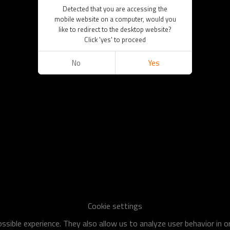
Detected that you are accessing the
mobile website on a computer, would you
like to redirect to the desktop website?
Click 'yes' to proceed
No
Yes
Cookie settings
sible experience. They also allow us to analyze user behavior in 