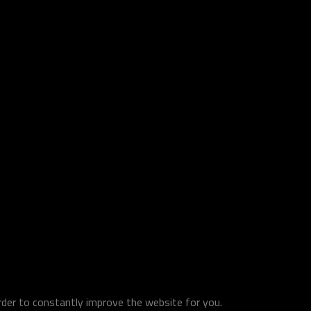
order to constantly improve the website for you.