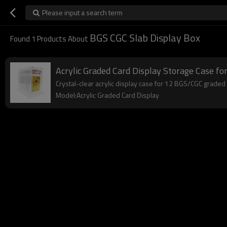
Please input a search term
BGS CGC Slab Display Box
Found
1
Products About
Acrylic Graded Card Display Storage Case fo
Crystal-clear acrylic display case for 12 BGS/CGC graded s
Model:Acrylic Graded Card Display