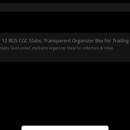
r 12 BGS CGC Slabs, Transparent Organizer Box for Trading 
labs. Dust-proof, stackable organizer. Ideal for collectors & retail.