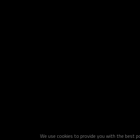
We use cookies to provide you with the best pos