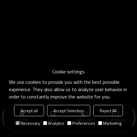
Cookie settings
We use cookies to provide you with the best possible
experience. They also allow us to analyze user behavior in
order to constantly improve the website for you.
Accept all
Accept Selection
Reject All
Home
search
Categories
Send Inquiry
Necessary
Analytics
Preferences
Marketing