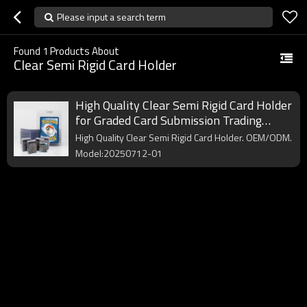
Please input a search term
Found
1
Products About
Clear Semi Rigid Card Holder
High Quality Clear Semi Rigid Card Holder
for Graded Card Submission Trading
Basketball Sports Protector Card Sleeve
High Quality Clear Semi Rigid Card Holder. OEM/ODM.
Saver
Model:20250712-01