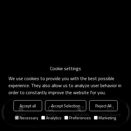
Cookie settings
We use cookies to provide you with the best possible
experience. They also allow us to analyze user behavior in
order to constantly improve the website for you.
Accept all
Accept Selection
Reject All
Home
search
Categories
Send Inquiry
Necessary
Analytics
Preferences
Marketing