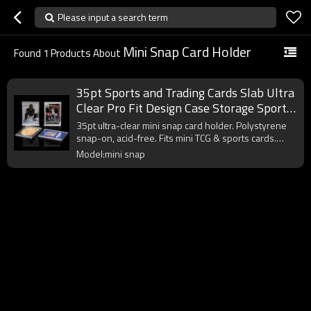
Please input a search term
Mini Snap Card Holder
Found
1
Products About
35pt Sports and Trading Cards Slab Ultra
Clear Pro Fit Design Case Storage Sport
Baseball Mini Snap Card Holder
35pt ultra-clear mini snap card holder. Polystyrene
snap-on, acid-free. Fits mini TCG & sports cards.
Custom sizes.
Model:mini snap