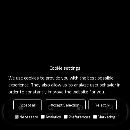
Cookie settings
We use cookies to provide you with the best possible
experience. They also allow us to analyze user behavior in
order to constantly improve the website for you.
Accept all
Accept Selection
Reject All
Home
search
Categories
Send Inquiry
Necessary
Analytics
Preferences
Marketing