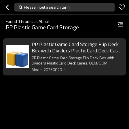
Please input a search term
Found
1
Products About
PP Plastic Game Card Storage
PP Plastic Game Card Storage Flip Deck
Box with Dividers Plastic Card Deck Cases
for Games Card Playing Card Trading
PP Plastic Game Card Storage Flip Deck Box with
Cards Sports Cards
Dividers Plastic Card Deck Cases. OEM/ODM.
Model:20250820-1