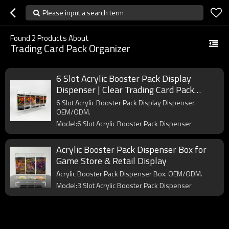
Please input a search term
Found
2
Products About
Trading Card Pack Organizer
6 Slot Acrylic Booster Pack Display
Dispenser | Clear Trading Card Pack
Organizer for Retail & Collectors
6 Slot Acrylic Booster Pack Display Dispenser.
OEM/ODM.
Model:6 Slot Acrylic Booster Pack Dispenser
Acrylic Booster Pack Dispenser Box for
Game Store & Retail Display
Acrylic Booster Pack Dispenser Box. OEM/ODM.
Model:3 Slot Acrylic Booster Pack Dispenser