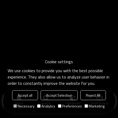
Cookie settings
We use cookies to provide you with the best possible
experience. They also allow us to analyze user behavior in
order to constantly improve the website for you.
Accept all
Accept Selection
Reject All
Home
search
Categories
Send Inquiry
Necessary
Analytics
Preferences
Marketing