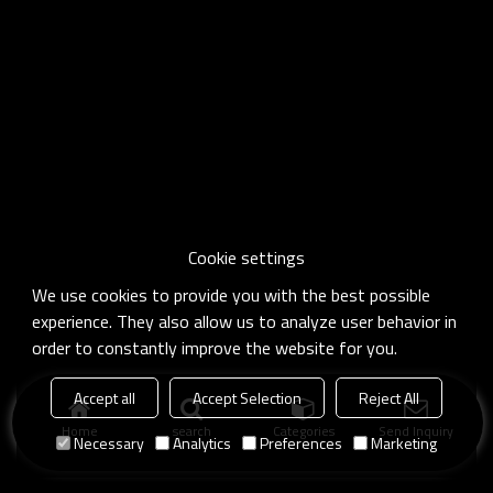
Cookie settings
We use cookies to provide you with the best possible
experience. They also allow us to analyze user behavior in
order to constantly improve the website for you.
Accept all
Accept Selection
Reject All
Home
search
Categories
Send Inquiry
Necessary
Analytics
Preferences
Marketing