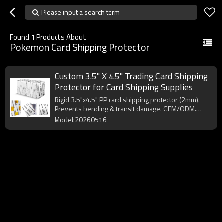
Please input a search term
Found
1
Products About
Pokemon Card Shipping Protector
Custom 3.5" X 4.5" Trading Card Shipping
Protector for Card Shipping Supplies
Rigid 3.5"x4.5" PP card shipping protector (2mm).
Prevents bending & transit damage. OEM/ODM.
MOQ 10,000pcs.
Model:20260516