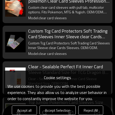
pokemon Clear Card Sleeves Professional
Multicolor Pull Tab Sleeves
Custom clear card sleeves with pull tab, multicolor
options. Fits Pokemon, MTG & Yugioh. OEM/ODM.
Wholesale.
Model:clear card sleeves
Custom Tcg Card Protectors Soft Trading
Card Sleeves Inner Sleeve clear Cards
Sleeves
Custom Tcg Card Protectors Soft Trading Card Sleeves
Inner Sleeve clear Cards Sleeves. OEM/ODM.
Model:clear card sleeves
Clear - Sealable Perfect Fit Inner Card
Sleeve Standard Size for TCG Dragon Ball
Cookie settings
One Pieces Card
Clear - Sealable Perfect Fit Inner Card Sleeve
Standard Size. OEM/ODM.
We use cookies to provide you with the best possible
Model:Inner Card Sleeve
experience. They also allow us to analyze user behavior in
order to constantly improve the website for you.
Tcg Jumbo Pokemon Card Sleeves Size
L:5.4 X 7.4 Inch - Card Sleeves for
Accept all
Accept Selection
Reject All
Oversized TCG Trading Cards
Tcg Jumbo Pokemon Card Sleeves Size L:5.4 X 7.4