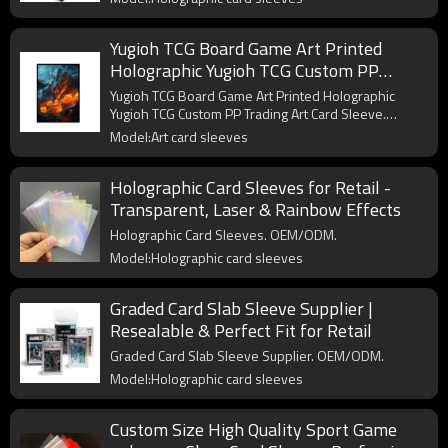
Yugioh TCG Board Game Art Printed
Holographic Yugioh TCG Custom PP
Trading Art Card Sleeve
Yugioh TCG Board Game Art Printed Holographic
Yugioh TCG Custom PP Trading Art Card Sleeve.
OEM/ODM.
Model:Art card sleeves
Holographic Card Sleeves for Retail -
Transparent, Laser & Rainbow Effects
Holographic Card Sleeves. OEM/ODM.
Model:Holographic card sleeves
Graded Card Slab Sleeve Supplier |
Resealable & Perfect Fit for Retail
Graded Card Slab Sleeve Supplier. OEM/ODM.
Model:Holographic card sleeves
Custom Size High Quality Sport Game