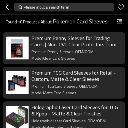
Please input a search term
Pokemon Card Sleeves
Found
10
Products About
Premium Penny Sleeves for Trading
Cards | Non-PVC Clear Protectors from
Professional Card Supplies Manufacturer
Premium Penny Sleeves. OEM/ODM.
Model:Clear Card Sleeves
Premium TCG Card Sleeves for Retail -
Custom, Matte & Clear Sleeves
Premium TCG Card Sleeves. OEM/ODM.
Model:Matte Card Sleeves
Holographic Laser Card Sleeves for TCG
& Kpop - Matte & Clear Finishes
Holographic Laser Card Sleeves. OEM/ODM.
Model:Holographic card sleeves