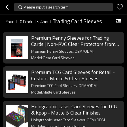
Please input a search term
Trading Card Sleeves
Found
10
Products About
Premium Penny Sleeves for Trading
Cards | Non-PVC Clear Protectors from
Professional Card Supplies Manufacturer
Premium Penny Sleeves. OEM/ODM.
Model:Clear Card Sleeves
Premium TCG Card Sleeves for Retail -
Custom, Matte & Clear Sleeves
Premium TCG Card Sleeves. OEM/ODM.
Model:Matte Card Sleeves
Holographic Laser Card Sleeves for TCG
& Kpop - Matte & Clear Finishes
Holographic Laser Card Sleeves. OEM/ODM.
Model:Holographic card sleeves