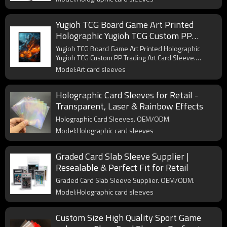
Yugioh TCG Board Game Art Printed
Holographic Yugioh TCG Custom PP
Trading Art Card Sleeve
Yugioh TCG Board Game Art Printed Holographic
Yugioh TCG Custom PP Trading Art Card Sleeve.
OEM/ODM.
Model:Art card sleeves
Holographic Card Sleeves for Retail -
Transparent, Laser & Rainbow Effects
Holographic Card Sleeves. OEM/ODM.
Model:Holographic card sleeves
Graded Card Slab Sleeve Supplier |
Resealable & Perfect Fit for Retail
Graded Card Slab Sleeve Supplier. OEM/ODM.
Model:Holographic card sleeves
Custom Size High Quality Sport Game