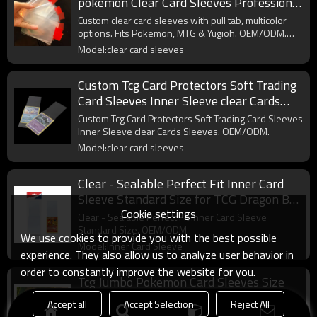
pokemon Clear Card Sleeves Professional
Multicolor Pull Tab Sleeves
Custom clear card sleeves with pull tab, multicolor
options. Fits Pokemon, MTG & Yugioh. OEM/ODM.
Wholesale.
Model:clear card sleeves
Custom Tcg Card Protectors Soft Trading
Card Sleeves Inner Sleeve clear Cards
Sleeves
Custom Tcg Card Protectors Soft Trading Card Sleeves
Inner Sleeve clear Cards Sleeves. OEM/ODM.
Model:clear card sleeves
Clear - Sealable Perfect Fit Inner Card
Sleeve Standard Size for TCG Dragon Ball
Cookie settings
One Pieces Card
Clear - Sealable Perfect Fit Inner Card Sleeve
Standard Size. OEM/ODM.
We use cookies to provide you with the best possible
Model:Inner Card Sleeve
experience. They also allow us to analyze user behavior in
order to constantly improve the website for you.
Tcg Jumbo Pokemon Card Sleeves Size
L:5.4 X 7.4 Inch - Card Sleeves for
Accept all
Accept Selection
Reject All
Oversized TCG Trading Cards
Tcg Jumbo Pokemon Card Sleeves Size L:5.4 X 7.4