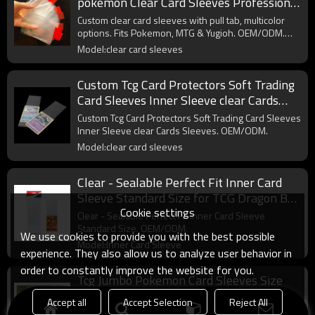
pokemon Clear Card Sleeves Professional
Multicolor Pull Tab Sleeves
Custom clear card sleeves with pull tab, multicolor
options. Fits Pokemon, MTG & Yugioh. OEM/ODM.
Wholesale.
Model:clear card sleeves
Custom Tcg Card Protectors Soft Trading
Card Sleeves Inner Sleeve clear Cards
Sleeves
Custom Tcg Card Protectors Soft Trading Card Sleeves
Inner Sleeve clear Cards Sleeves. OEM/ODM.
Model:clear card sleeves
Clear - Sealable Perfect Fit Inner Card
Sleeve Standard Size for TCG Dragon Ball
Cookie settings
One Pieces Card
Clear - Sealable Perfect Fit Inner Card Sleeve
Standard Size. OEM/ODM.
We use cookies to provide you with the best possible
Model:Inner Card Sleeve
experience. They also allow us to analyze user behavior in
order to constantly improve the website for you.
Tcg Jumbo Pokemon Card Sleeves Size
L:5.4 X 7.4 Inch - Card Sleeves for
Accept all
Accept Selection
Reject All
Oversized TCG Trading Cards
Tcg Jumbo Pokemon Card Sleeves Size L:5.4 X 7.4