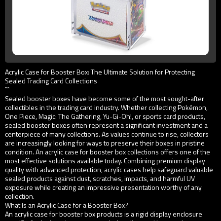
Acrylic Case for Booster Box: The Ultimate Solution for Protecting
Sealed Trading Card Collections
```
Sealed booster boxes have become some of the most sought-after
collectibles in the trading card industry. Whether collecting Pokémon,
One Piece, Magic: The Gathering, Yu-Gi-Oh!, or sports card products,
sealed booster boxes often represent a significant investment and a
centerpiece of many collections. As values continue to rise, collectors
are increasingly looking for ways to preserve their boxes in pristine
condition. An acrylic case for booster box collections offers one of the
most effective solutions available today. Combining premium display
quality with advanced protection, acrylic cases help safeguard valuable
sealed products against dust, scratches, impacts, and harmful UV
exposure while creating an impressive presentation worthy of any
collection.
What Is an Acrylic Case for a Booster Box?
An acrylic case for booster box products is a rigid display enclosure