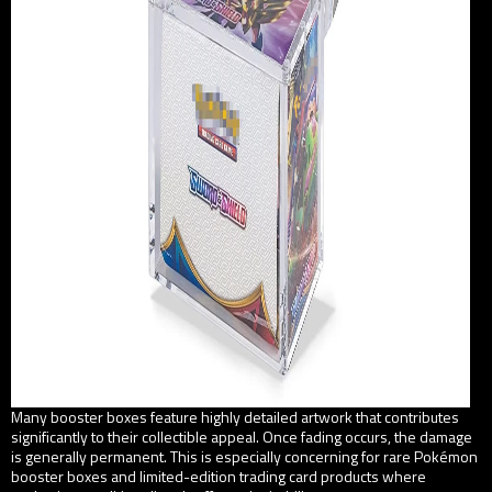
Many booster boxes feature highly detailed artwork that contributes
significantly to their collectible appeal. Once fading occurs, the damage
is generally permanent. This is especially concerning for rare Pokémon
booster boxes and limited-edition trading card products where