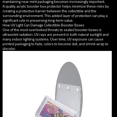
maintaining near-mint packaging becomes increasingly important.
A quality acrylic booster box protector helps minimize these risks by
creating a protective barrier between the collectible and the
surrounding environment. This added layer of protection can play a
significant role in preserving long-term value.
How UV Light Can Damage Collectible Booster Boxes
One of the most overlooked threats to sealed booster boxes is
ultraviolet radiation. UV rays are present in both natural sunlight and
many indoor lighting systems. Over time, UV exposure can cause
printed packaging to fade, colors to become dull, and shrink wrap to
discolor.