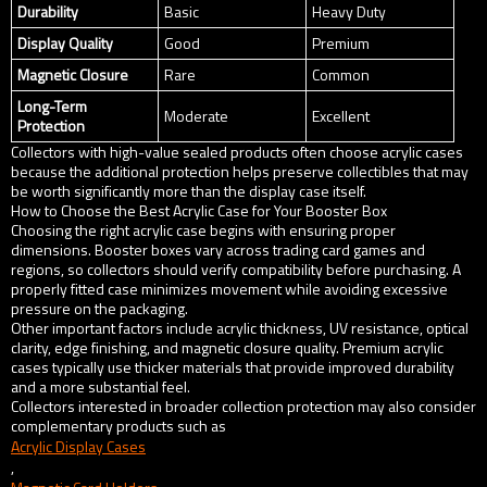
Durability
Basic
Heavy Duty
Display Quality
Good
Premium
Magnetic Closure
Rare
Common
Long-Term
Moderate
Excellent
Protection
Collectors with high-value sealed products often choose acrylic cases
because the additional protection helps preserve collectibles that may
be worth significantly more than the display case itself.
How to Choose the Best Acrylic Case for Your Booster Box
Choosing the right acrylic case begins with ensuring proper
dimensions. Booster boxes vary across trading card games and
regions, so collectors should verify compatibility before purchasing. A
properly fitted case minimizes movement while avoiding excessive
pressure on the packaging.
Other important factors include acrylic thickness, UV resistance, optical
clarity, edge finishing, and magnetic closure quality. Premium acrylic
cases typically use thicker materials that provide improved durability
and a more substantial feel.
Collectors interested in broader collection protection may also consider
complementary products such as
Acrylic Display Cases
,