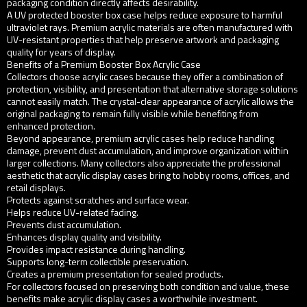
packaging condition directly affects desirability.
A UV protected booster box case helps reduce exposure to harmful
ultraviolet rays. Premium acrylic materials are often manufactured with
UV-resistant properties that help preserve artwork and packaging
quality for years of display.
Benefits of a Premium Booster Box Acrylic Case
Collectors choose acrylic cases because they offer a combination of
protection, visibility, and presentation that alternative storage solutions
cannot easily match. The crystal-clear appearance of acrylic allows the
original packaging to remain fully visible while benefiting from
enhanced protection.
Beyond appearance, premium acrylic cases help reduce handling
damage, prevent dust accumulation, and improve organization within
larger collections. Many collectors also appreciate the professional
aesthetic that acrylic display cases bring to hobby rooms, offices, and
retail displays.
Protects against scratches and surface wear.
Helps reduce UV-related fading.
Prevents dust accumulation.
Enhances display quality and visibility.
Provides impact resistance during handling.
Supports long-term collectible preservation.
Creates a premium presentation for sealed products.
For collectors focused on preserving both condition and value, these
benefits make acrylic display cases a worthwhile investment.