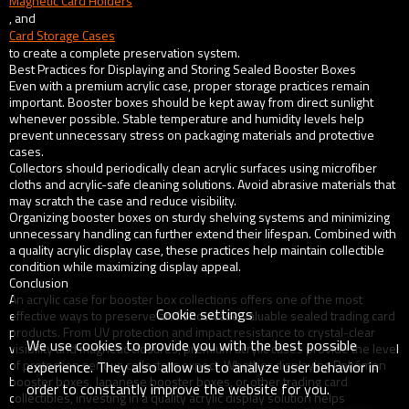
Magnetic Card Holders
, and
Card Storage Cases
to create a complete preservation system.
Best Practices for Displaying and Storing Sealed Booster Boxes
Even with a premium acrylic case, proper storage practices remain
important. Booster boxes should be kept away from direct sunlight
whenever possible. Stable temperature and humidity levels help
prevent unnecessary stress on packaging materials and protective
cases.
Collectors should periodically clean acrylic surfaces using microfiber
cloths and acrylic-safe cleaning solutions. Avoid abrasive materials that
may scratch the case and reduce visibility.
Organizing booster boxes on sturdy shelving systems and minimizing
unnecessary handling can further extend their lifespan. Combined with
a quality acrylic display case, these practices help maintain collectible
condition while maximizing display appeal.
Conclusion
An acrylic case for booster box collections offers one of the most
Cookie settings
effective ways to preserve and showcase valuable sealed trading card
products. From UV protection and impact resistance to crystal-clear
We use cookies to provide you with the best possible
visibility and magnetic closures, premium acrylic cases provide the level
of protection serious collectors expect. Whether displaying Pokémon
experience. They also allow us to analyze user behavior in
booster boxes, Japanese booster boxes, or other trading card
order to constantly improve the website for you.
collectibles, investing in a quality acrylic display solution helps