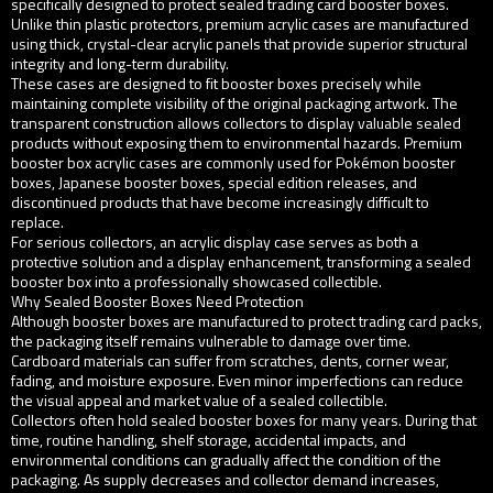
specifically designed to protect sealed trading card booster boxes.
Unlike thin plastic protectors, premium acrylic cases are manufactured
using thick, crystal-clear acrylic panels that provide superior structural
integrity and long-term durability.
These cases are designed to fit booster boxes precisely while
maintaining complete visibility of the original packaging artwork. The
transparent construction allows collectors to display valuable sealed
products without exposing them to environmental hazards. Premium
booster box acrylic cases are commonly used for Pokémon booster
boxes, Japanese booster boxes, special edition releases, and
discontinued products that have become increasingly difficult to
replace.
For serious collectors, an acrylic display case serves as both a
protective solution and a display enhancement, transforming a sealed
booster box into a professionally showcased collectible.
Why Sealed Booster Boxes Need Protection
Although booster boxes are manufactured to protect trading card packs,
the packaging itself remains vulnerable to damage over time.
Cardboard materials can suffer from scratches, dents, corner wear,
fading, and moisture exposure. Even minor imperfections can reduce
the visual appeal and market value of a sealed collectible.
Collectors often hold sealed booster boxes for many years. During that
time, routine handling, shelf storage, accidental impacts, and
environmental conditions can gradually affect the condition of the
packaging. As supply decreases and collector demand increases,