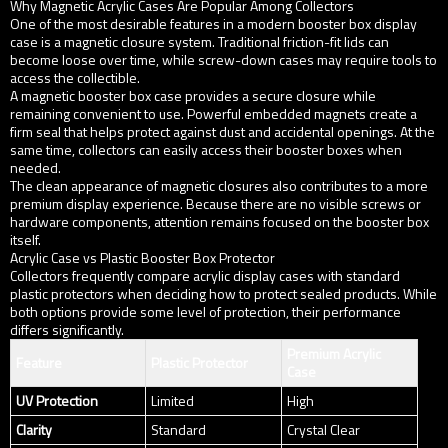
Why Magnetic Acrylic Cases Are Popular Among Collectors
One of the most desirable features in a modern booster box display
case is a magnetic closure system. Traditional friction-fit lids can
become loose over time, while screw-down cases may require tools to
access the collectible.
A magnetic booster box case provides a secure closure while
remaining convenient to use. Powerful embedded magnets create a
firm seal that helps protect against dust and accidental openings. At the
same time, collectors can easily access their booster boxes when
needed.
The clean appearance of magnetic closures also contributes to a more
premium display experience. Because there are no visible screws or
hardware components, attention remains focused on the booster box
itself.
Acrylic Case vs Plastic Booster Box Protector
Collectors frequently compare acrylic display cases with standard
plastic protectors when deciding how to protect sealed products. While
both options provide some level of protection, their performance
differs significantly.
Premium Acrylic
Feature
Plastic Protector
Case
UV Protection
Limited
High
Clarity
Standard
Crystal Clear