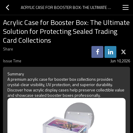
ACRYLIC CASE FOR BOOSTER BOX: THE ULTIMATE SOLUTION FOR PROTECTING SEALED TRADING CARD COLLECTIONS
Acrylic Case for Booster Box: The Ultimate
Solution for Protecting Sealed Trading
Card Collections
Share
Issue Time
Jun 10,2026
Summary
A premium acrylic case for booster box collections provides
crystal-clear visibility, UV protection, and superior durability.
Discover how acrylic display cases help preserve collectible value
and showcase sealed booster boxes professionally.