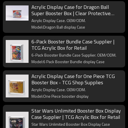
Acrylic Display Case for Dragon Ball
Super Booster Box | Clear Protective
Display for Trading Card Collectors
Acrylic Display Case. OEM/ODM.
Model:Dragon Ball display Case
6-Pack Booster Bundle Case Supplier |
TCG Acrylic Box for Retail
6-Pack Booster Bundle Case Supplier. OEM/ODM.
Model:6 Pack Booster Bundle display Case
Acrylic Display Case for One Piece TCG
Booster Box - TCG Shop Supplies
Acrylic Display Case. OEM/ODM.
Model:One Piece booster display
Star Wars Unlimited Booster Box Display
Case Supplier | TCG Acrylic Box for Retail
Star Wars Unlimited Booster Box Display Case