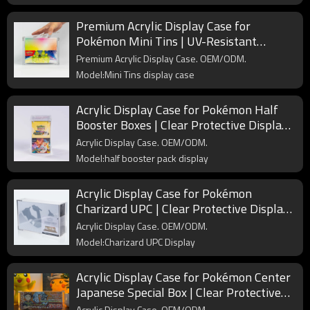
Premium Acrylic Display Case for
Pokémon Mini Tins | UV-Resistant
Magnetic Collector Box
Premium Acrylic Display Case. OEM/ODM.
Model:Mini Tins display case
Acrylic Display Case for Pokémon Half
Booster Boxes | Clear Protective Display
Box for Collectors
Acrylic Display Case. OEM/ODM.
Model:half booster pack display
Acrylic Display Case for Pokémon
Charizard UPC | Clear Protective Display
Box for Ultra Premium Collection
Acrylic Display Case. OEM/ODM.
Model:Charizard UPC Display
Acrylic Display Case for Pokémon Center
Japanese Special Box | Clear Protective
Case for Collector’s Display
Acrylic Display Case. OEM/ODM.