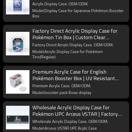
Protective Storage for Collectible Card
Acrylic Display Case. OEM/ODM.
Boxes
Model:Display Case for Japanese Pokémon Booster
Box
Factory Direct Acrylic Display Case for
Pokémon Tin Box | Custom Clear
Protector for Wholesale Collectors
Factory Direct Acrylic Display Case. OEM/ODM.
Model:Acrylic Display Case for Pokémon
Tins(Regular)
Premium Acrylic Case for English
Pokémon Booster Box | UV Resistant
Display for Collectible Protection
Premium Acrylic Case. OEM/ODM.
Model:booster pack Boxe display
Wholesale Acrylic Display Case for
Pokémon UPC Arceus VSTAR | Factory
Custom Ultra-Premium Collection
Wholesale Acrylic Display Case. OEM/ODM.
Protector
Model:Arceus VSTAR UPC Acylic Case