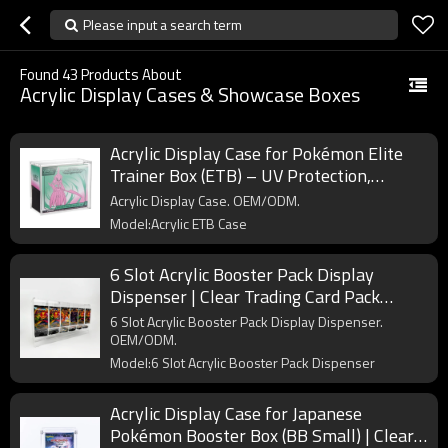
Please input a search term
Found
43
Products About
Acrylic Display Cases & Showcase Boxes
Acrylic Display Case for Pokémon Elite
Trainer Box (ETB) – UV Protection,
Crystal Clear, OEM/ODM Custom
Acrylic Display Case. OEM/ODM.
Supplier
Model:Acrylic ETB Case
6 Slot Acrylic Booster Pack Display
Dispenser | Clear Trading Card Pack
Organizer for Retail & Collectors
6 Slot Acrylic Booster Pack Display Dispenser.
OEM/ODM.
Model:6 Slot Acrylic Booster Pack Dispenser
Acrylic Display Case for Japanese
Pokémon Booster Box (BB Small) | Clear