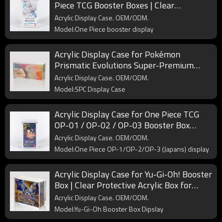
Piece TCG Booster Boxes | Clear
Protective Display for Collectors & Retail
Acrylic Display Case. OEM/ODM.
Model:One Piece booster display
Acrylic Display Case for Pokémon
Prismatic Evolutions Super-Premium
Collection (SPC) | Clear Protective
Acrylic Display Case. OEM/ODM.
Showcase for Collectors
Model:SPC Display Case
Acrylic Display Case for One Piece TCG
OP-01 / OP-02 / OP-03 Booster Box
(Japanese Edition) | Clear Protective
Acrylic Display Case. OEM/ODM.
Display
Model:One Piece OP-1/OP-2/OP-3 (Japans) display
Acrylic Display Case for Yu-Gi-Oh! Booster
Box | Clear Protective Acrylic Box for
Trading Card Collectors
Acrylic Display Case. OEM/ODM.
Model:Yu-Gi-Oh Booster Box Dipslay