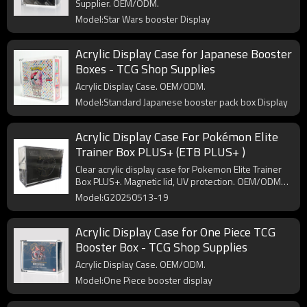
Supplier. OEM/ODM.
Model:Star Wars booster Display
Acrylic Display Case for Japanese Booster
Boxes - TCG Shop Supplies
Acrylic Display Case. OEM/ODM.
Model:Standard Japanese booster pack box Display
Acrylic Display Case For Pokémon Elite
Trainer Box PLUS+ (ETB PLUS+ )
Clear acrylic display case for Pokemon Elite Trainer
Box PLUS+. Magnetic lid, UV protection. OEM/ODM
available.
Model:G20250513-19
Acrylic Display Case for One Piece TCG
Booster Box - TCG Shop Supplies
Acrylic Display Case. OEM/ODM.
Model:One Piece booster display