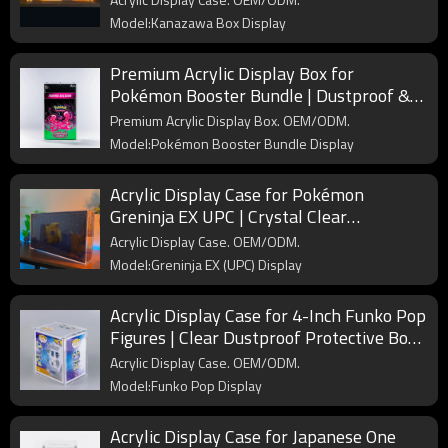
Model:Kanazawa Box Display
Premium Acrylic Display Box for
Pokémon Booster Bundle | Dustproof &
UV Protection Case for Collectors
Premium Acrylic Display Box. OEM/ODM.
Model:Pokémon Booster Bundle Display
Acrylic Display Case for Pokémon
Greninja EX UPC | Crystal Clear
Protective Box for Collector’s Display
Acrylic Display Case. OEM/ODM.
Model:Greninja EX (UPC) Display
Acrylic Display Case for 4-Inch Funko Pop
Figures | Clear Dustproof Protective Box
for Collectors
Acrylic Display Case. OEM/ODM.
Model:Funko Pop Display
Acrylic Display Case for Japanese One