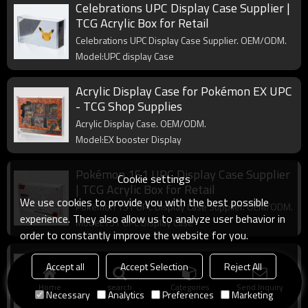
Celebrations UPC Display Case Supplier |
TCG Acrylic Box for Retail
Celebrations UPC Display Case Supplier. OEM/ODM.
Model:UPC display Case
Acrylic Display Case for Pokémon EX UPC
- TCG Shop Supplies
Acrylic Display Case. OEM/ODM.
Model:EX booster Display
Pokémon 151 UPC Display Case Supplier
Cookie settings
| TCG Acrylic Box for Retail
We use cookies to provide you with the best possible
Pokémon 151 UPC Display Case Supplier. OEM/ODM.
experience. They also allow us to analyze user behavior in
Model:151 UPC Display Case
order to constantly improve the website for you.
Acrylic Display Case for Lorcana Booster
Accept all
Accept Selection
Reject All
Boxes - TCG Shop Supplies
Home
search
Categories
Send Inquiry
Acrylic Display Case. OEM/ODM.
Necessary
Analytics
Preferences
Marketing
Model:Disney Lorcana booster Display