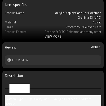
Item specifics
Product Name
Acrylic Display Case For Pokémon
Greninja EX (UPC)
Material
Acrylic
usage
Protect Your Beloved Card
Product Feature
Precise fit MTG, Pokemon and many other
VIEW MORE
standard-s
OEM/ODM
Available
Logo
Custom logo acceptable
Review
MORE
Free Sample
Yes (you only need to pay shipping)
Packing
Standard package or as per customer
ADD REVIEW
requests
MOQ
8pcs
Description
Parameter
Material Type：High-Clarity Cast
Acrylic Thickness ：5+8mm
Acrylic