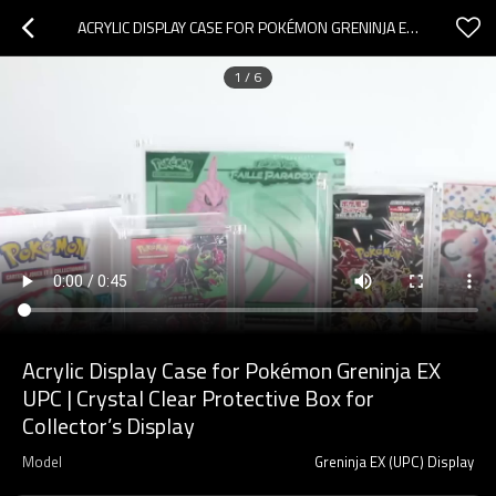
ACRYLIC DISPLAY CASE FOR POKÉMON GRENINJA EX UPC | CRYSTAL CLEAR PROTECTIVE BOX FOR COLLECTOR’S DISPLAY
1
/
6
Acrylic Display Case for Pokémon Greninja EX
UPC | Crystal Clear Protective Box for
Collector’s Display
Model
Greninja EX (UPC) Display