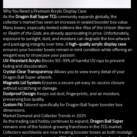
Why You Need a Premium Acrylic Display Case
As the
Dragon Ball Super TCG
community expands globally, the
collector’s market has seen an increase in sealed booster box value.
Many boxes, especially limited editions like
Rise of the Unison Warrior
or
Realm of the Gods
, are already appreciating in price. Unfortunately,
exposure to sunlight, dust, and moisture can degrade the box artwork
and packaging integrity over time. A
high-quality acrylic display case
ensures your booster boxes remain in mint condition while offering an
elegant way to showcase your passion.
UV-Resistant Acrylic:
Blocks 90–99% of harmful UV rays to prevent
fading and discoloration.
Crystal-Clear Transparency:
Allows you to view every detail of your
Dragon Ball Super artwork.
Magnetic Lid System:
Ensures a secure yet easy-to-access closure
without scratching or damage.
Dustproof Design:
Keeps out dust, fingerprints, and air moisture,
preserving box quality.
Custom Fit:
Tailored specifically for Dragon Ball Super booster box
dimensions.
Market Demand and Collector Trends in 2025
As the trading card hobby continues to expand,
Dragon Ball Super
remains one of the fastest-growing franchises in the TCG market.
Collectors worldwide are now treating booster boxes as both nostalgic