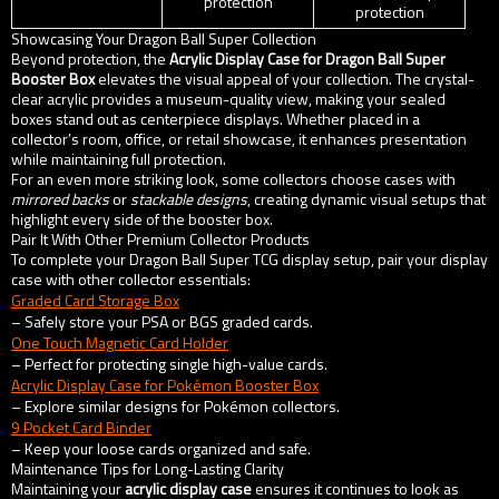
protection
protection
Showcasing Your Dragon Ball Super Collection
Beyond protection, the
Acrylic Display Case for Dragon Ball Super
Booster Box
elevates the visual appeal of your collection. The crystal-
clear acrylic provides a museum-quality view, making your sealed
boxes stand out as centerpiece displays. Whether placed in a
collector’s room, office, or retail showcase, it enhances presentation
while maintaining full protection.
For an even more striking look, some collectors choose cases with
mirrored backs
or
stackable designs
, creating dynamic visual setups that
highlight every side of the booster box.
Pair It With Other Premium Collector Products
To complete your Dragon Ball Super TCG display setup, pair your display
case with other collector essentials:
Graded Card Storage Box
– Safely store your PSA or BGS graded cards.
One Touch Magnetic Card Holder
– Perfect for protecting single high-value cards.
Acrylic Display Case for Pokémon Booster Box
– Explore similar designs for Pokémon collectors.
9 Pocket Card Binder
– Keep your loose cards organized and safe.
Maintenance Tips for Long-Lasting Clarity
Maintaining your
acrylic display case
ensures it continues to look as