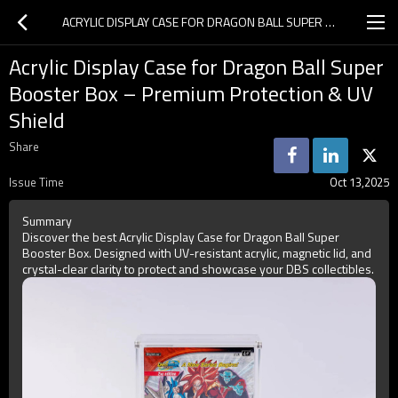
ACRYLIC DISPLAY CASE FOR DRAGON BALL SUPER BOOSTER BOX – PREMIUM PROTECTION & UV SHIELD
Acrylic Display Case for Dragon Ball Super
Booster Box – Premium Protection & UV
Shield
Share
Issue Time
Oct 13,2025
Summary
Discover the best Acrylic Display Case for Dragon Ball Super
Booster Box. Designed with UV-resistant acrylic, magnetic lid, and
crystal-clear clarity to protect and showcase your DBS collectibles.