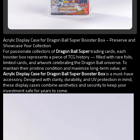
Acrylic Display Case for Dragon Ball Super Booster Box – Preserve and
Showcase Your Collection
For passionate collectors of
Dragon Ball Super
trading cards, each
booster box represents a piece of TCG history — filled with rare foils,
limited cards, and artwork celebrating the Dragon Ball universe. To
maintain their pristine condition and maximize long-term value, an
Acrylic Display Case for Dragon Ball Super Booster Box
is a must-have
accessory. Designed with clarity, durability, and UV protection in mind,
these display cases combine aesthetics and security to keep your
investment safe for years to come.