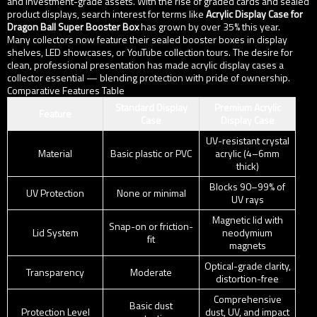
and investment-grade assets. With the rise of graded cards and sealed
product displays, search interest for terms like
Acrylic Display Case for
Dragon Ball Super Booster Box
has grown by over 35% this year.
Many collectors now feature their sealed booster boxes in display
shelves, LED showcases, or YouTube collection tours. The desire for
clean, professional presentation has made acrylic display cases a
collector essential — blending protection with pride of ownership.
Comparative Features Table
Standard Display
Premium Acrylic
Feature
Case
Display Case
UV-resistant crystal
Material
Basic plastic or PVC
acrylic (4–6mm
thick)
Blocks 90–99% of
UV Protection
None or minimal
UV rays
Magnetic lid with
Snap-on or friction-
Lid System
neodymium
fit
magnets
Optical-grade clarity,
Transparency
Moderate
distortion-free
Comprehensive
Basic dust
Protection Level
dust, UV, and impact