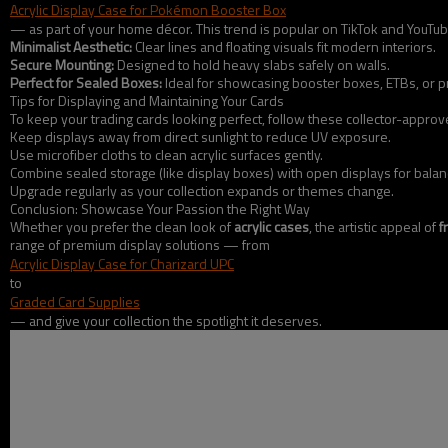
Acrylic Display Case for Pokémon Booster Box
— as part of your home décor. This trend is popular on TikTok and YouTub
Minimalist Aesthetic:
Clear lines and floating visuals fit modern interiors.
Secure Mounting:
Designed to hold heavy slabs safely on walls.
Perfect for Sealed Boxes:
Ideal for showcasing booster boxes, ETBs, or p
Tips for Displaying and Maintaining Your Cards
To keep your trading cards looking perfect, follow these collector-approve
Keep displays away from direct sunlight to reduce UV exposure.
Use microfiber cloths to clean acrylic surfaces gently.
Combine sealed storage (like display boxes) with open displays for balan
Upgrade regularly as your collection expands or themes change.
Conclusion: Showcase Your Passion the Right Way
Whether you prefer the clean look of
acrylic cases
, the artistic appeal of
f
range of premium display solutions — from
Acrylic Display Case for Charizard UPC
to
Graded Card Supplies
— and give your collection the spotlight it deserves.