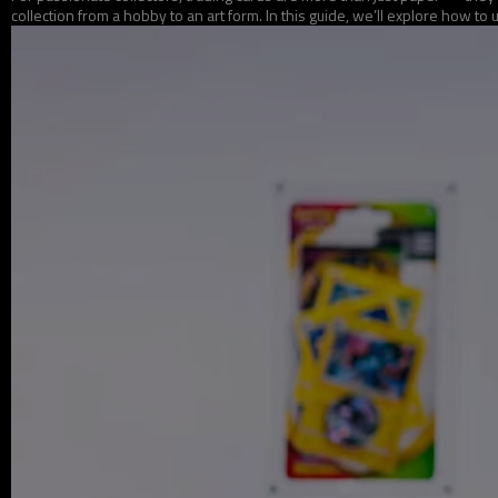
collection from a hobby to an art form. In this guide, we’ll explore how to