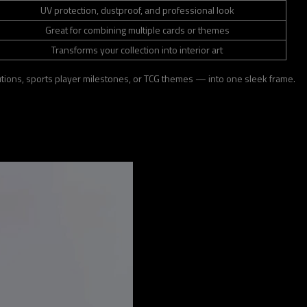
UV protection, dustproof, and professional look
Great for combining multiple cards or themes
Transforms your collection into interior art
olutions, sports player milestones, or TCG themes — into one sleek frame.