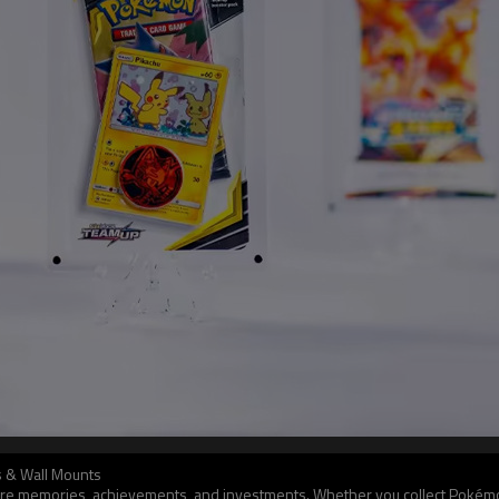
es & Wall Mounts
y’re memories, achievements, and investments. Whether you collect Pokémon