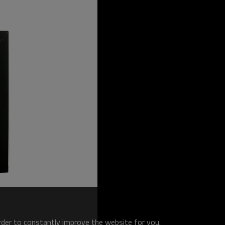
order to constantly improve the website for you.