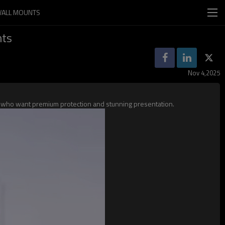
 WALL MOUNTS
nts
Nov 4,2025
ors who want premium protection and stunning presentation.