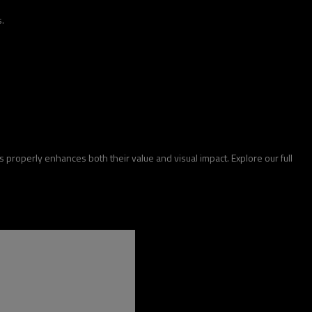
.
ds properly enhances both their value and visual impact. Explore our full