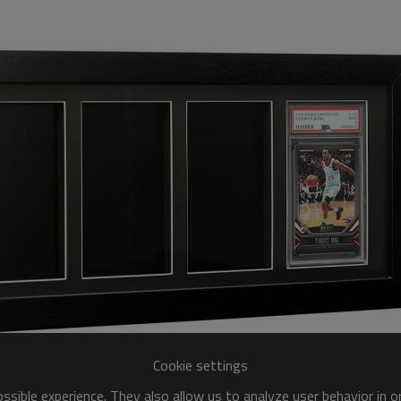
Cookie settings
sible experience. They also allow us to analyze user behavior in 