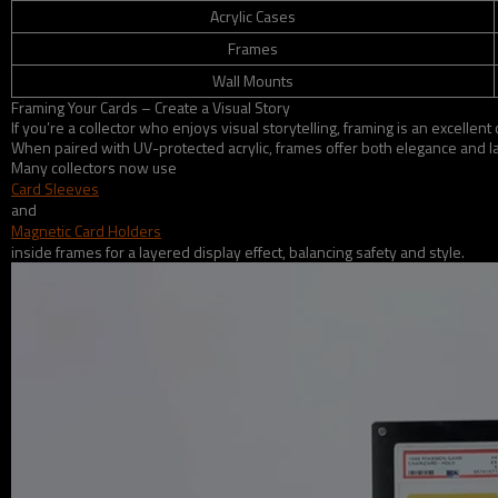
Acrylic Cases
Frames
Wall Mounts
Framing Your Cards – Create a Visual Story
If you’re a collector who enjoys visual storytelling, framing is an excel
When paired with UV-protected acrylic, frames offer both elegance and la
Many collectors now use
Card Sleeves
and
Magnetic Card Holders
inside frames for a layered display effect, balancing safety and style.