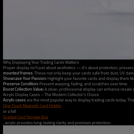
Why Displaying Your Trading Cards Matters
Proper display isn’t just about aesthetics — it’s about protection, pres
mounted frames
. These not only keep your cards safe from dust, UV damag
Showcase Your Passion:
Highlight your favorite cards and display them like
Preserve Condition:
Prevent warping, fading, and scratches over time.
Boost Collection Value:
A clean, professional display can enhance resale o
Acrylic Display Cases – The Modern Collector’s Choice
Acrylic cases
are the most popular way to display trading cards today. Th
One Touch Magnetic Card Holder
or a full
Graded Card Storage Box
, acrylic provides long-lasting clarity and premium protection.
Display Type