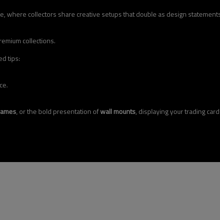
e, where collectors share creative setups that double as design statements
remium collections.
d tips:
ce.
rames
, or the bold presentation of
wall mounts
, displaying your trading car