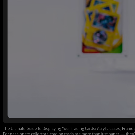
The Ultimate Guide to Displaying Your Trading Cards: Acrylic Cases, Fram
For passionate collectors, trading cards are more than just paper — the