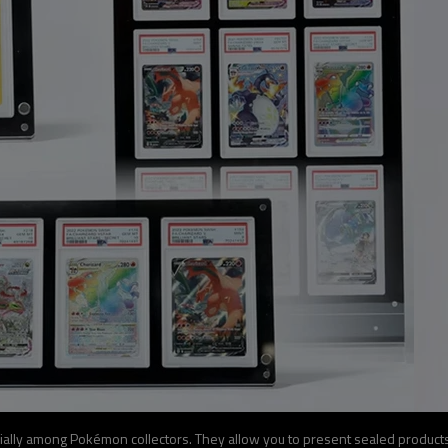
ally among Pokémon collectors. They allow you to present sealed products,