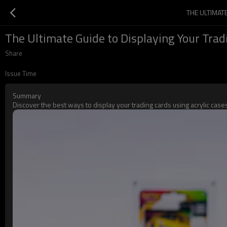
THE ULTIMAT
The Ultimate Guide to Displaying Your Trad
Share
Issue Time
Summary
Discover the best ways to display your trading cards using acrylic ca