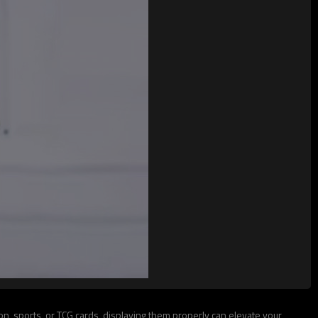
, sports, or TCG cards, displaying them properly can elevate your