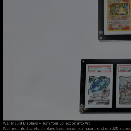
Wall Mount Displays – Turn Your Collection into Art
Wall-mounted acrylic displays have become a major trend in 2025, especi