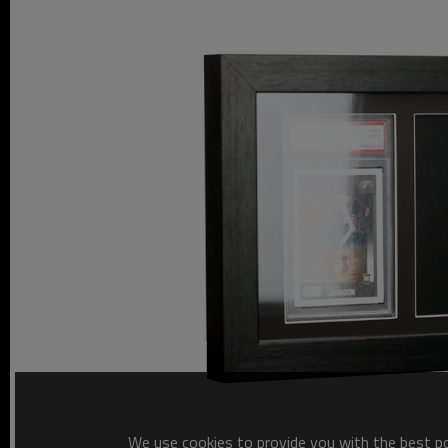
We use cookies to provide you with the best pos