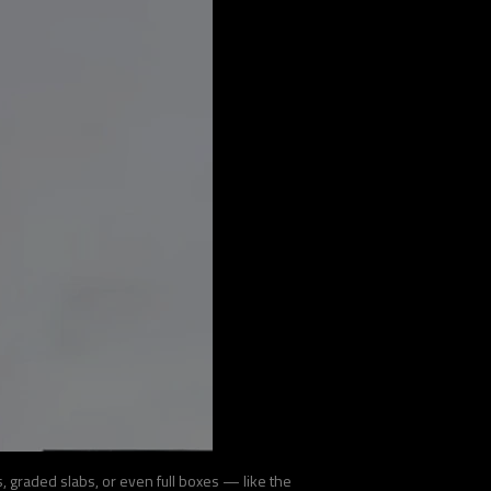
 graded slabs, or even full boxes — like the