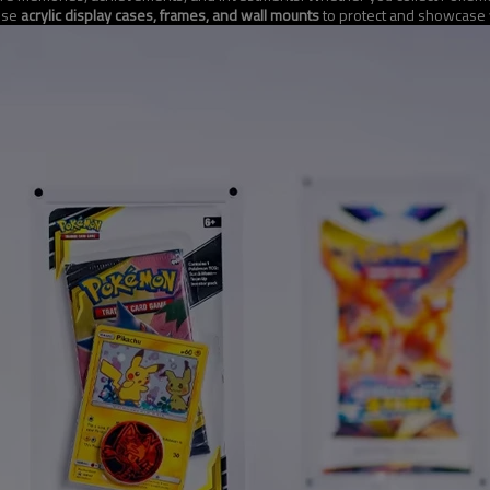
 use
acrylic display cases, frames, and wall mounts
to protect and showcase y