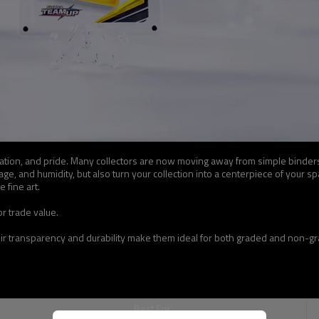
ervation, and pride. Many collectors are now moving away from simple binder
e, and humidity, but also turn your collection into a centerpiece of your sp
 fine art.
r trade value.
eir transparency and durability make them ideal for both graded and non-gra
Best For