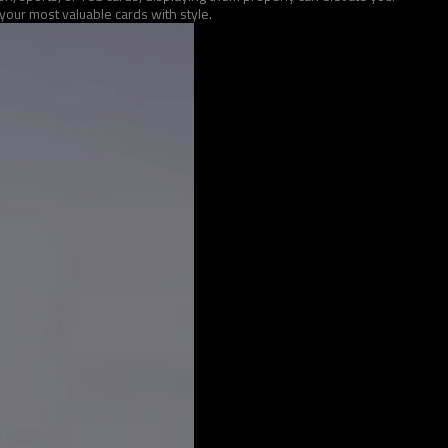
our most valuable cards with style.