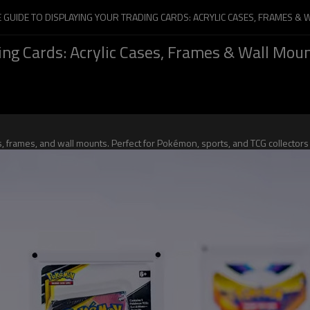
E GUIDE TO DISPLAYING YOUR TRADING CARDS: ACRYLIC CASES, FRAMES &
ing Cards: Acrylic Cases, Frames & Wall Mou
ses, frames, and wall mounts. Perfect for Pokémon, sports, and TCG collect