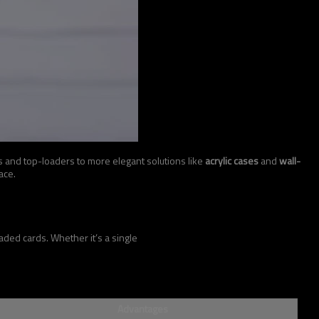
s and top-loaders to more elegant solutions like
acrylic cases
and
wall-
ace.
ded cards. Whether it’s a single
Advantages