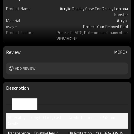
Product Name
Acrylic Display Case For Disney Lorcana
booster
Material
Acrylic
usage
Protect Your Beloved Card
Product Feature
Precise fit MTG, Pokemon and many other
VIEW MORE
standard-s
OEM/ODM
Available
Logo
Custom logo acceptable
Review
MORE
Free Sample
Yes (you only need to pay shipping)
Packing
standard package or as per customer
ADD REVIEW
requests
MOQ
16pcs
Description
Parameter
Material Type：High-Clarity Cast
Acrylic Thickness ：5+8mm
Acrylic
Transparency：Crystal-Clear /
UV Protection：Yes, 92%-99% UV