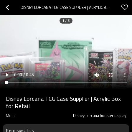
DISNEY LORCANA TCG CASE SUPPLIER | ACRYLIC BOX FOR RETAIL
1
/
6
Disney Lorcana TCG Case Supplier | Acrylic Box
for Retail
Model
Disney Lorcana booster display
Item specifics