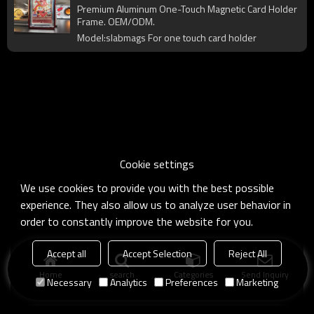
Protector Shell for Trading Card Display
Premium Aluminum One-Touch Magnetic Card Holder
& Collection
Frame. OEM/ODM.
Model:slabmags For one touch card holder
Cookie settings
We use cookies to provide you with the best possible
experience. They also allow us to analyze user behavior in
order to constantly improve the website for you.
Accept all
Accept Selection
Reject All
Home
search
Categories
Send Inquiry
Necessary
Analytics
Preferences
Marketing