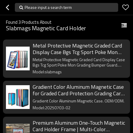
Please input a search term
Found
3
Products About
Slabmags Magnetic Card Holder
Metal Protective Magnetic Graded Card
Display Case Bgs Tcg Sport Poke Mon
Grading Bumper Guard SlabMags for
Metal Protective Magnetic Graded Card Display Case
Graded Cards
Bgs Tcg Sport Poke Mon Grading Bumper Guard.
OEM/ODM.
Model:slabmags
Gradient Color Aluminum Magnetic Case
for Graded Card Protection Grading Card
Slab Slabmags
Gradient Color Aluminum Magnetic Case. OEM/ODM.
Model:20250703-02
Premium Aluminum One-Touch Magnetic
Card Holder Frame | Multi-Color