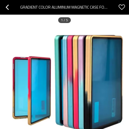
GRADIENT COLOR ALUMINUM MAGNETIC CASE FOR GRADED CARD PROTECTION GRADING CARD SLAB SLABMAGS
1
/
5