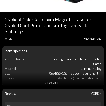
Gradient Color Aluminum Magnetic Case for
Graded Card Protection Grading Card Slab
Slabmags
Model
20250703-02
Item specifics
Product Name
Grading Guard SlabMags for Graded
Cards
Material
aluminum alloy
size
PSA/BGS/CGC（as your requirement）
Colors
As photos ( Can be customized)
VIEW MORE
usage
Protect Your Beloved Card
Product Feature
Pokemon and many other standard-sized
sports cards
Review
MORE
OEM/ODM
Available
Logo
Custom logo acceptable