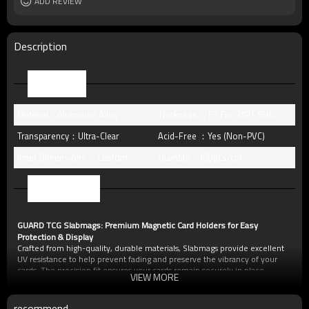
Free Sample
ADD REVIEW
Yes (you only need to pay shipping)
Packing
standard package or as per customer
requests
MOQ
10pcs
Description
Parameter
Material：Aluminum Alloy
Thickness ：Fit For 35PT Slab
Transparency：Ultra-Clear
Acid-Free ：Yes (Non-PVC)
Inner Dimensions ：Custom
Quantity：100pcs/cnt
Characteristic
GUARD TCG Slabmags: Premium Magnetic Card Holders for Easy
Protection & Display
Crafted from high-quality, durable materials, Slabmags provide excellent
UV resistance to help prevent fading and preserve the vibrancy of your
cards. The precision fit ensures your cards remain securely in place,
VIEW MORE
protected from dust, scratches, and minor impacts.
Key Features of Slabmags:
Magnetic Closure:
Secure yet easy-to-open design for quick card access.
recommend