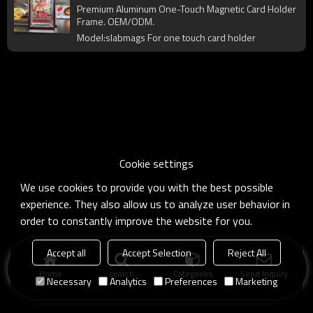
Protector Shell for Trading Card Display
Premium Aluminum One-Touch Magnetic Card Holder
& Collection
Frame. OEM/ODM.
Model:slabmags For one touch card holder
Cookie settings
We use cookies to provide you with the best possible
experience. They also allow us to analyze user behavior in
order to constantly improve the website for you.
Accept all
Accept Selection
Reject All
Home
search
Categories
Send Inquiry
Necessary
Analytics
Preferences
Marketing