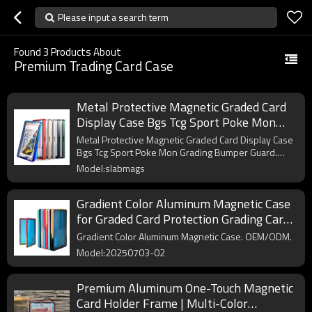
Please input a search term
Found
3
Products About
Premium Trading Card Case
Metal Protective Magnetic Graded Card
Display Case Bgs Tcg Sport Poke Mon
Grading Bumper Guard SlabMags for
Metal Protective Magnetic Graded Card Display Case
Graded Cards
Bgs Tcg Sport Poke Mon Grading Bumper Guard.
OEM/ODM.
Model:slabmags
Gradient Color Aluminum Magnetic Case
for Graded Card Protection Grading Card
Slab Slabmags
Gradient Color Aluminum Magnetic Case. OEM/ODM.
Model:20250703-02
Premium Aluminum One-Touch Magnetic
Card Holder Frame | Multi-Color