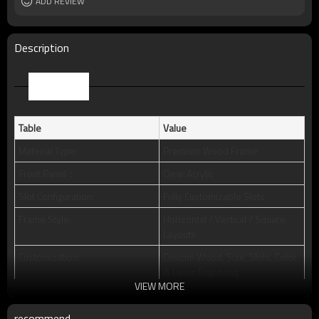
Packing
ADD REVIEW
standard package or as per customer
requests
MOQ
50pcs
Description
Parameter
Table
Value
Material Type:
Premium Wood Frame
Front Panel：
Clear Acrylic
Slot Configuration:
Fully Customizable Slots
Frame Style:
Horizontal / Vertical / Square
Layouts
Customization:
Custom Wood, Size, Slots, Color
& Laser Engraving
VIEW MORE
Packaging:
Individual Polybagged + Foam
Inserts + Master Carton
recommend