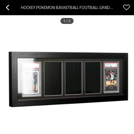
HOCKEY POKEMON BASKETBALL FOOTBALL GRADED CARD DISPLAY FRAME WALL MOUNT BASEBALL TRADING CARD DISPLAY
1
/
5