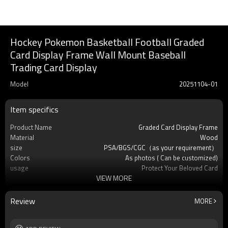
Hockey Pokemon Basketball Football Graded
Card Display Frame Wall Mount Baseball
Trading Card Display
Model
20251104-01
Item specifics
Product Name
Graded Card Display Frame
Material
Wood
size
PSA/BGS/CGC（as your requirement）
Colors
As photos ( Can be customized)
usage
Protect Your Beloved Card
VIEW MORE
Product Feature
Pokemon and many other standard-sized
sports cards
OEM/ODM
Available
Review
MORE
Logo
Custom logo acceptable
Free Sample
Yes (you only need to pay shipping)