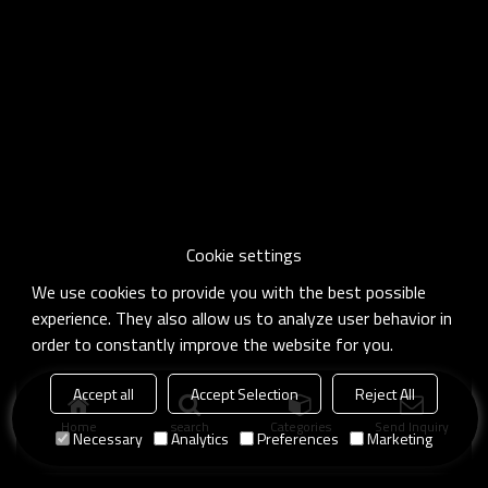
Cookie settings
We use cookies to provide you with the best possible
experience. They also allow us to analyze user behavior in
order to constantly improve the website for you.
Accept all
Accept Selection
Reject All
Home
search
Categories
Send Inquiry
Necessary
Analytics
Preferences
Marketing