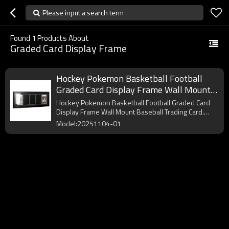
Please input a search term
Found
1
Products About
Graded Card Display Frame
Hockey Pokemon Basketball Football
Graded Card Display Frame Wall Mount
Baseball Trading Card Display
Hockey Pokemon Basketball Football Graded Card
Display Frame Wall Mount Baseball Trading Card.
OEM/ODM.
Model:20251104-01