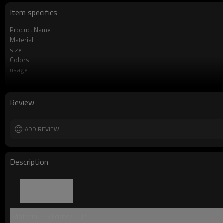
Item specifics
Product Name
Material
size
Colors
usage
Product Feature
OEM/ODM
Logo
Review
Free Sample
Packing
MOQ
ADD REVIEW
Description
Parameter
Material：Silicone/TUP