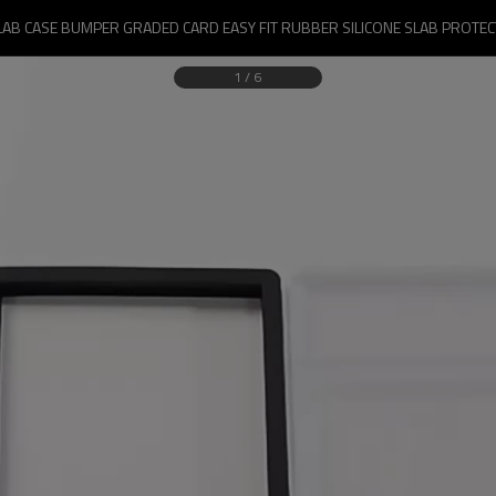
LAB CASE BUMPER GRADED CARD EASY FIT RUBBER SILICONE SLAB PROTE
1
/
6