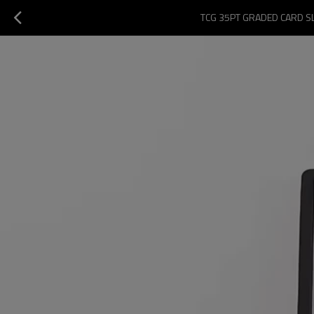
TCG 35PT GRADED CARD S