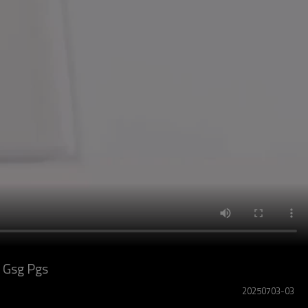
 Gsg Pgs
20250703-03