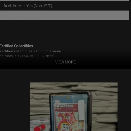
Acid-Free ：Yes (Non-PVC)
Quantity：250pcs/cnt
rtified Collectibles
certified collectibles with our premium
 cards (e.g., PSA, BGS, CGC slabs),
ar and tear.
VIEW MORE
cidental damage.
ace marks.
r major grading company slabs.
ility and protection.
.
ue of your graded cards.
possessions remain in impeccable