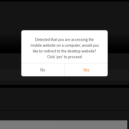
Detected that you are accessing the
mobile website on a computer, would you
VIEW MORE
like to redirect to the desktop website?
Click 'yes' to proceed
No
Yes
Thickness ：Fit For 35PT Slab