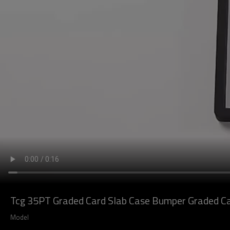
Tcg 35PT Graded Card Slab Case Bumper Graded Car
Model