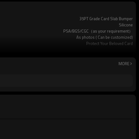
35PT Grade Card Slab Bumper
Silicone
PSA/BGS/CGC（as your requirement）
As photos ( Can be customized)
Protect Your Beloved Card
Pokemon and many other standard-sized sports cards
Available
Custom logo acceptable
MORE
Yes (you only need to pay shipping)
standard package or as per customer requests
500pcs