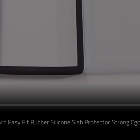
d Easy Fit Rubber Silicone Slab Protector Strong Cgc