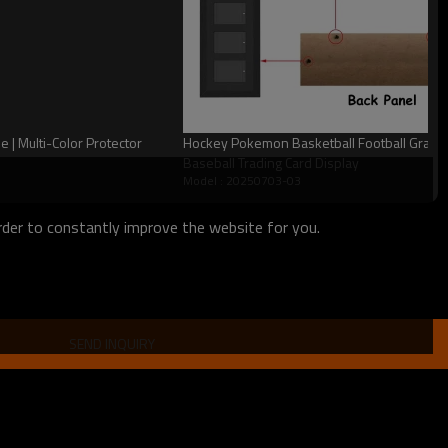
| Multi-Color Protector
Hockey Pokemon Basketball Football Graded
Baseball Trading Card Display
Model : 20250703-03
order to constantly improve the website for you.
SEND INQUIRY