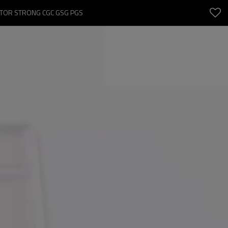
CTOR STRONG CGC GSG PGS