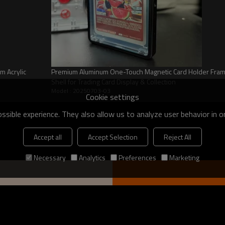
ons
m Acrylic
Premium Aluminum One-Touch Magnetic Card Holder Frame 
Shell for Trading Card Display & Collection
Model : 20250703-03
Cookie settings
d to shield your valuable
sible experience. They also allow us to analyze user behavior in 
, preserving their pristine
idence but also ensures long-term
Accept all
Accept Selection
Reject All
Necessary
Analytics
Preferences
Marketing
l balance of robust protection and
anagement. Achieve seamless
ing your graded cards are securely