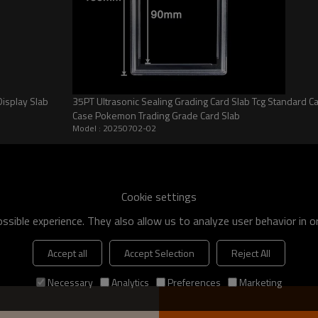
ons
isplay Slab
35PT Ultrasonic Sealing Grading Card Slab Tcg Standard C
Case Pokemon Trading Grade Card Slab
d to shield your valuable
Model : 20250702-02
, preserving their pristine
idence but also ensures long-term
Cookie settings
l balance of robust protection and
sible experience. They also allow us to analyze user behavior in 
anagement. Achieve seamless
ing your graded cards are securely
Accept all
Accept Selection
Reject All
Necessary
Analytics
Preferences
Marketing
seum-grade, high-clarity
ability and visual appeal that