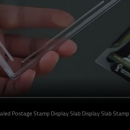
led Postage Stamp Display Slab Display Slab Stamp C