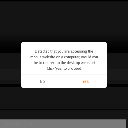
VIEW MORE
Detected that you are accessing the
mobile website on a computer, would you
like to redirect to the desktop website?
Click 'yes' to proceed
No
Yes
Thickness ：130PT