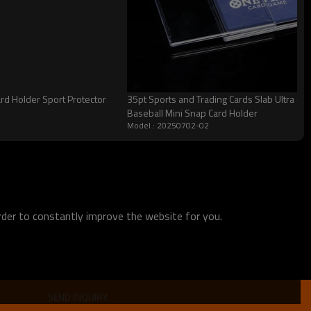
ard Holder Sport Protector
35pt Sports and Trading Cards Slab Ultra Cle
Baseball Mini Snap Card Holder
Model : 20250702-02
order to constantly improve the website for you.
SEND INQUIRY