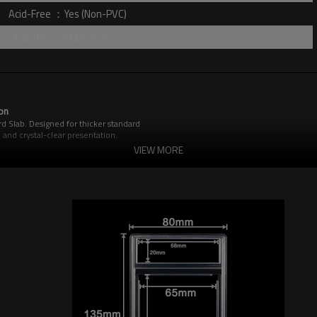
Acid-Free ：Yes (Non-PVC)
Quantity：200pcs/cnt
on
d Slab. Designed for thicker standard
 and crystal-clear presentation.
ds from harmful light and fading. The
VIEW MORE
dent seal, protecting your investment
.