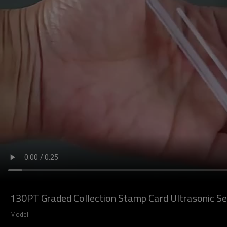
130PT Graded Collection Stamp Card Ultrasonic Sea
Model