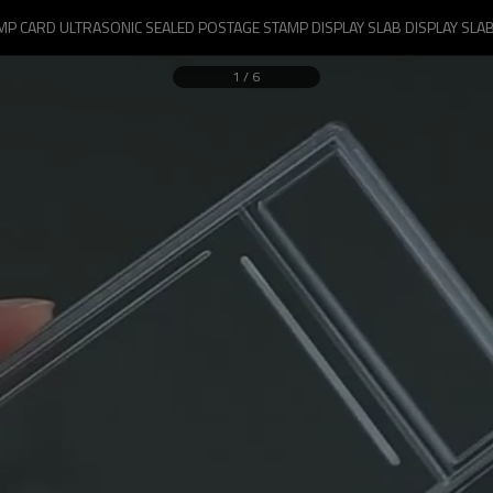
P CARD ULTRASONIC SEALED POSTAGE STAMP DISPLAY SLAB DISPLAY SLAB
1
/
6