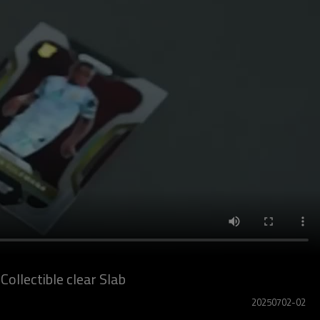
ollectible clear Slab
20250702-02