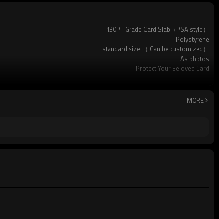
130PT Grade Card Slab（PSA style）
Polystyrene
standard size （ Can be customized）
As photos
Protect Your Beloved Card
Pokemon and many other standard-sized sports cards
Available
Custom logo acceptable
MORE
Yes (you only need to pay shipping)
standard package or as per customer requests
200pcs