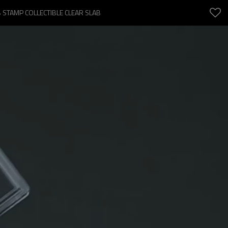
 STAMP COLLECTIBLE CLEAR SLAB