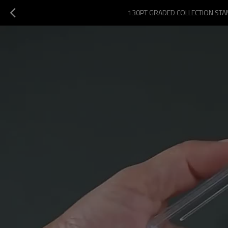
130PT GRADED COLLECTION STAM