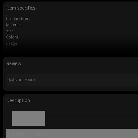
Item specifics
Product Name
Material
size
Colors
usage
Product Feature
OEM/ODM
Logo
Review
Free Sample
Packing
MOQ
ADD REVIEW
Description
Parameter
Material：Polystyrene